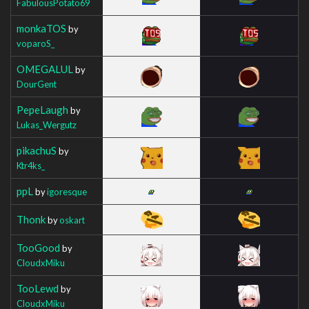
FabulousPotato69
monkaTOS
by
voparoS_
OMEGALUL
by
DourGent
PepeLaugh
by
Lukas_Wergutz
pikachuS
by
Ktr4ks_
ppL
by
igoresque
Thonk
by
oskart
TooGood
by
CloudxMiku
TooLewd
by
CloudxMiku