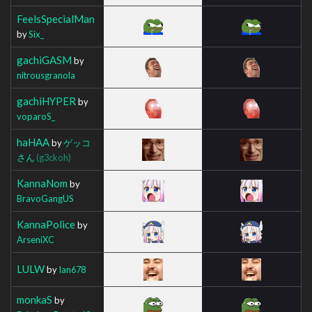
FeelsSpecialMan
by
Six_
gachiGASM
by
nitrousgranola
gachiHYPER
by
voparoS_
haHAA
by
ゲッコ
さん
(g3ckoh)
KannaNom
by
BravoGangUS
KannaPolice
by
ArseniXC
LULW
by
Ian678
monkaS
by