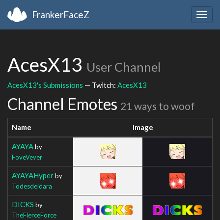
FrankerFaceZ
Togg
navig
AcesX13
User Channel
AcesX13's Submissions
— Twitch:
AcesX13
Channel Emotes
21 ways to woof
Name
Image
AYAYA
by
FoveVever
AYAYAHyper
by
Todesdeidara
DICKS
by
TheFierceForce