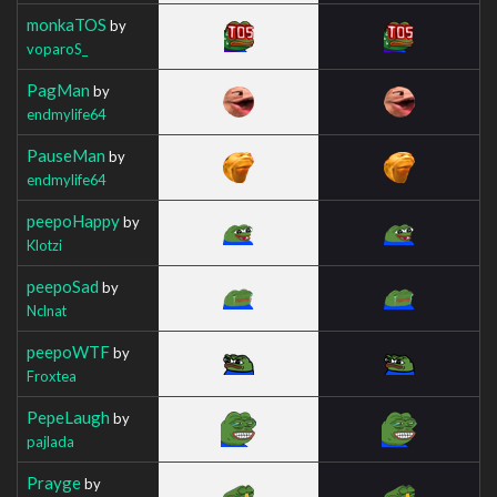
monkaTOS
by
voparoS_
PagMan
by
endmylife64
PauseMan
by
endmylife64
peepoHappy
by
Klotzi
peepoSad
by
Nclnat
peepoWTF
by
Froxtea
PepeLaugh
by
pajlada
Prayge
by