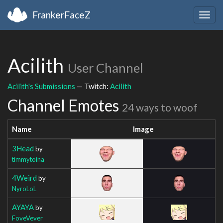
FrankerFaceZ
Togg
navig
Acilith
User Channel
Acilith's Submissions
— Twitch:
Acilith
Channel Emotes
24 ways to woof
Name
Image
3Head
by
timmytoina
4Weird
by
NyroLoL
AYAYA
by
FoveVever