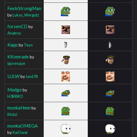
FeelsStrongMan
by
Lukas_Wergutz
forsenCD
by
Anatrus
Kapp
by
Teyn
KKomrade
by
igoresque
LULW
by
Ian678
Madge
by
H3RRRO
monkaHmm
by
Klotzi
monkaOMEGA
by
KaiOwei