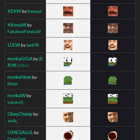
KEKW
by
Keesual
KKonaW
by
FabulousPotato69
LULW
by
Ian678
monkaGIGA
by
雷
昂98
(khltw)
monkaHmm
by
Klotzi
monkaW
by
voparoS_
OkayChamp
by
soda_
OMEGALUL
by
DourGent