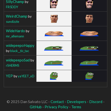
SillyChamp
by
FR5DDY
WeirdChamp
by
sundizzle
WideHardo
by
mr_allemann
widepeepoHappy
by
black__tic_tac
widepeepoSad
by
rSHERMS
YEP
by
yaYEET_xD
© 2025 Dan Salvato LLC -
Contact
-
Developers
-
Discord
-
GitHub
-
Privacy Policy
-
Terms