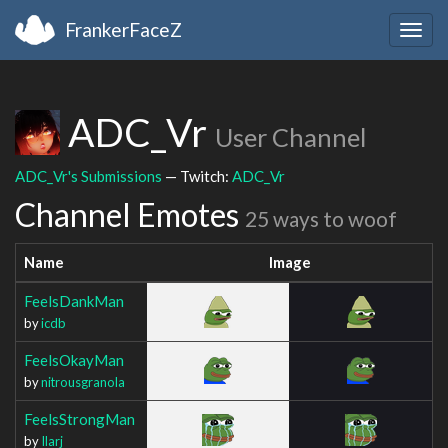
FrankerFaceZ
Togg
navig
ADC_Vr
User Channel
ADC_Vr's Submissions
— Twitch:
ADC_Vr
Channel Emotes
25 ways to woof
Name
Image
FeelsDankMan
by
icdb
FeelsOkayMan
by
nitrousgranola
FeelsStrongMan
by
Ilarj