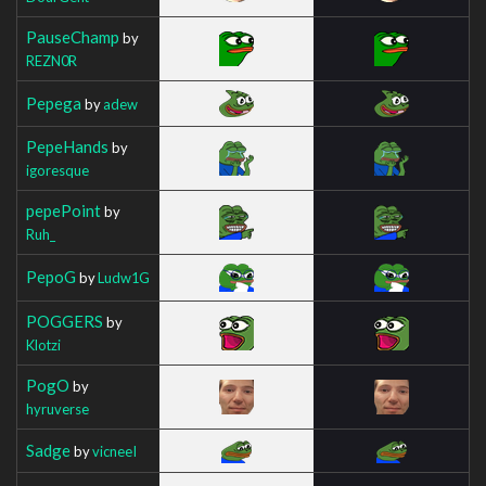
PauseChamp
by
REZN0R
Pepega
by
adew
PepeHands
by
igoresque
pepePoint
by
Ruh_
PepoG
by
Ludw1G
POGGERS
by
Klotzi
PogO
by
hyruverse
Sadge
by
vicneeI