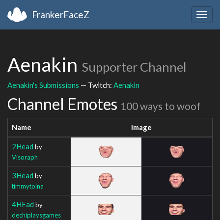
FrankerFaceZ
Togg
navig
Aenakin
Supporter Channel
Aenakin's Submissions
— Twitch:
Aenakin
Channel Emotes
100 ways to woof
Name
Image
2Head
by
Visoraph
3Head
by
timmytoina
4HEad
by
dechiplaysgames