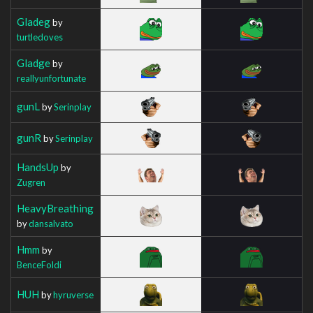
Gladeg
by
turtledoves
Gladge
by
reallyunfortunate
gunL
by
Serinplay
gunR
by
Serinplay
HandsUp
by
Zugren
HeavyBreathing
by
dansalvato
Hmm
by
BenceFoldi
HUH
by
hyruverse