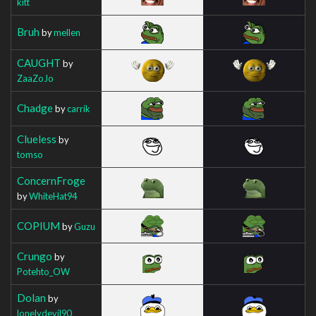
kitt
Bruh
by
mellen
CAUGHT
by
ZaaZoJo
Chadge
by
carrik
Clueless
by
tomso
ConcernFroge
by
WhiteHat94
COPIUM
by
Guzu
Crungo
by
Potehto_OW
Dolan
by
lonelydevil90