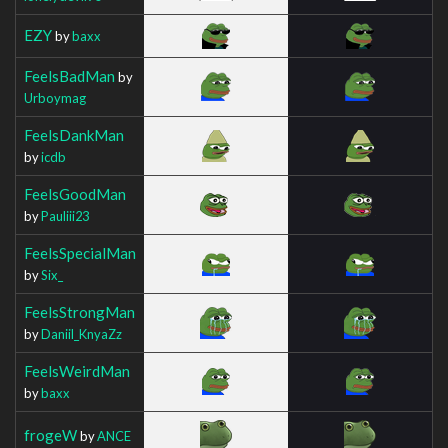
EZY
by
baxx
FeelsBadMan
by
Urboymag
FeelsDankMan
by
icdb
FeelsGoodMan
by
Pauliii23
FeelsSpecialMan
by
Six_
FeelsStrongMan
by
Daniil_KnyaZz
FeelsWeirdMan
by
baxx
frogeW
by
ANCE