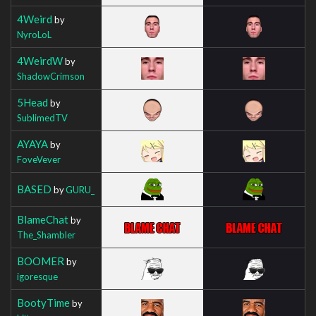
4Weird
by
NyroLoL
4WeirdW
by
ShadowCrimson
5Head
by
SublimedTV
AYAYA
by
FoveVever
BASED
by
GURU_
BlameChat
by
The_Shambler
BOOMER
by
igoresque
BootyTime
by