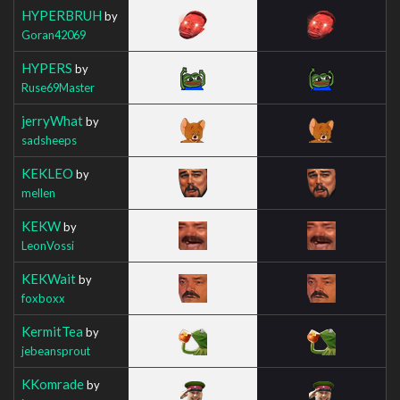
HYPERBRUH
by
Goran42069
HYPERS
by
Ruse69Master
jerryWhat
by
sadsheeps
KEKLEO
by
mellen
KEKW
by
LeonVossi
KEKWait
by
foxboxx
KermitTea
by
jebeansprout
KKomrade
by