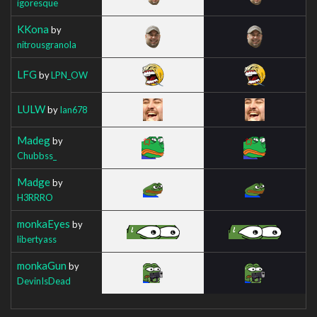
igoresque
KKona
by
nitrousgranola
LFG
by
LPN_OW
LULW
by
Ian678
Madeg
by
Chubbss_
Madge
by
H3RRRO
monkaEyes
by
libertyass
monkaGun
by
DevinIsDead