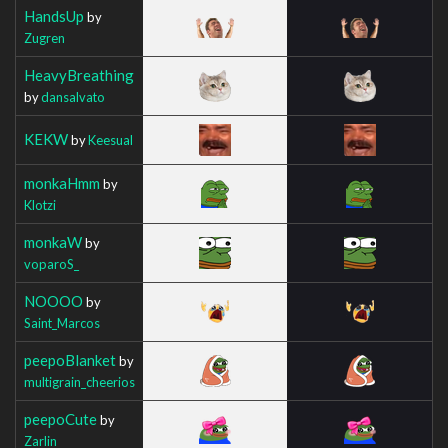
HandsUp
by
Zugren
HeavyBreathing
by
dansalvato
KEKW
by
Keesual
monkaHmm
by
Klotzi
monkaW
by
voparoS_
NOOOO
by
Saint_Marcos
peepoBlanket
by
multigrain_cheerios
peepoCute
by
Zarlin