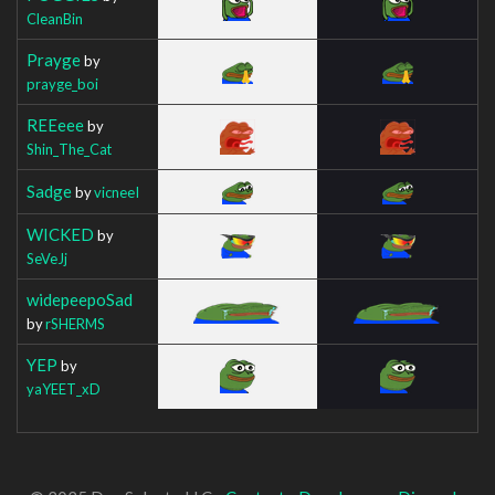
CleanBin
Prayge
by
prayge_boi
REEeee
by
Shin_The_Cat
Sadge
by
vicneeI
WICKED
by
SeVeJj
widepeepoSad
by
rSHERMS
YEP
by
yaYEET_xD