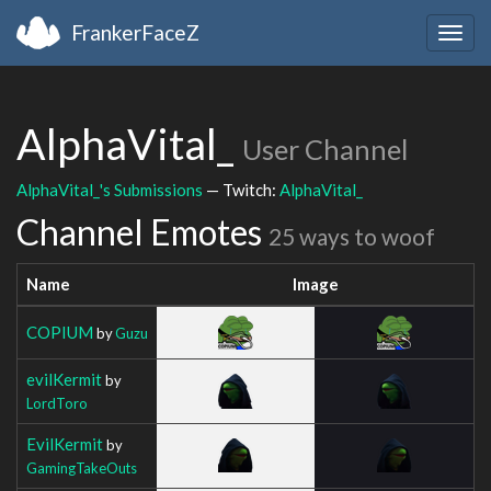
FrankerFaceZ
Togg
navig
AlphaVital_
User Channel
AlphaVital_'s Submissions
— Twitch:
AlphaVital_
Channel Emotes
25 ways to woof
Name
Image
COPIUM
by
Guzu
evilKermit
by
LordToro
EvilKermit
by
GamingTakeOuts