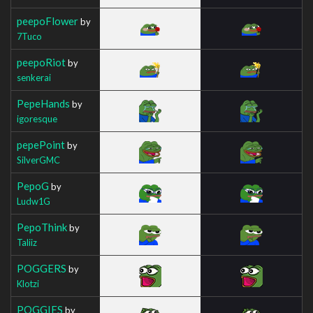
peepoFlower
by
7Tuco
peepoRiot
by
senkerai
PepeHands
by
igoresque
pepePoint
by
SilverGMC
PepoG
by
Ludw1G
PepoThink
by
Taliiz
POGGERS
by
Klotzi
POGGIES
by