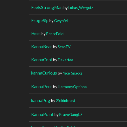
FeelsStrongMan
by
Lukas_Wergutz
FrogeSip
by
Gwynfell
Hmm
by
BenceFoldi
KannaBear
by
SeasTV
KannaCool
by
Dakartaa
kannaCurious
by
Nice_Snacks
KannaPeer
by
HarmonyOptional
kannaPog
by
2frikinbeast
KannaPoint
by
BravoGangUS