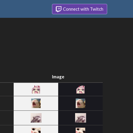
Connect with Twitch
Image