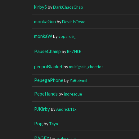
kirbyS
by
DarkChaosChao
monkaGun
by
DevinIsDead
monkaW
by
voparoS_
PauseChamp
by
REZN0R
peepoBlanket
by
multigrain_cheerios
PepegaPhone
by
YaBoiEmil
PepeHands
by
igoresque
PJKirby
by
Andrick11x
Pog
by
Teyn
RAGEY
by
asphyxia_ai