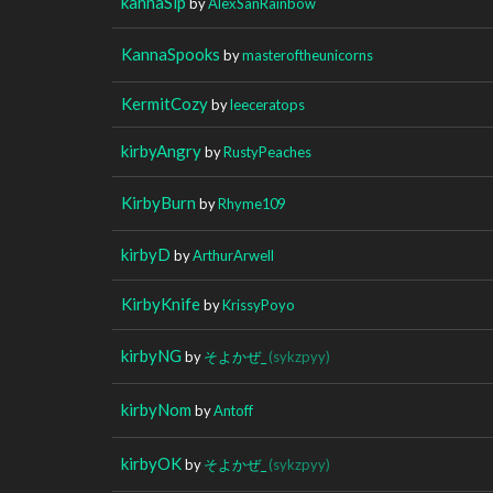
kannaSip
by
AlexSanRainbow
KannaSpooks
by
masteroftheunicorns
KermitCozy
by
leeceratops
kirbyAngry
by
RustyPeaches
KirbyBurn
by
Rhyme109
kirbyD
by
ArthurArwell
KirbyKnife
by
KrissyPoyo
kirbyNG
by
そよかぜ_
(sykzpyy)
kirbyNom
by
Antoff
kirbyOK
by
そよかぜ_
(sykzpyy)