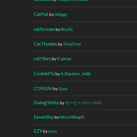
CatPat
by
LilAggy
catScream
by
lRocKz
CatThumbs
by
TiredTom
catYikes
by
lCaiman
CookiePlz
by
A_Random_Joltik
COPIUM
by
Guzu
Doing!Kirby
by
カービー
(kirby5464)
EeveeShy
by
MirrorWing41
EZY
by
baxx