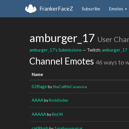
FrankerFaceZ
Subscribe
Emotes
amburger_17
User Cha
amburger_17's Submissions
— Twitch:
amburger_17
Channel Emotes
46 ways to 
Name
02Rage
by
SheCallMeCasanova
AAAA
by
RodsKaden
AAAAA
by
BieON
catBlush
by
Totallynormalcat