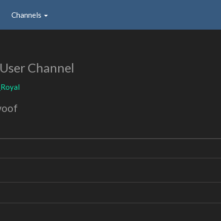
Channels
User Channel
_Royal
woof