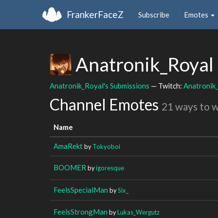
FrankerFaceZ
Subscribe
Emotes
Anatronik_Royal
Anatronik_Royal's Submissions
— Twitch:
Anatronik
Channel Emotes
21 ways to 
Name
AmaRekt
by
Tokyoboi
BOOMER
by
igoresque
FeelsSpecialMan
by
Six_
FeelsStrongMan
by
Lukas_Wergutz