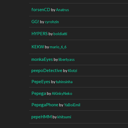
forsenCD
by
Anatrus
GG!
by
cyrohzin
HYPERS
by
boldiatti
KEKW
by
mario_6_6
monkaEyes
by
libertyass
peepoDetective
by
Klotzi
PepeEyes
by
tuhinsinha
Pepega
by
AKinkyNeko
PepegaPhone
by
YaBoiEmil
pepeHMM
by
khitsumi