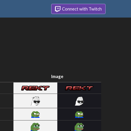
Connect with Twitch
Image