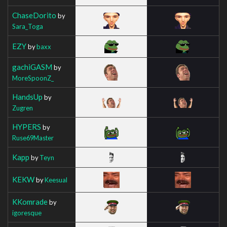
ChaseDorito
by
Sara_Toga
EZY
by
baxx
gachiGASM
by
MoreSpoonZ_
HandsUp
by
Zugren
HYPERS
by
Ruse69Master
Kapp
by
Teyn
KEKW
by
Keesual
KKomrade
by
igoresque