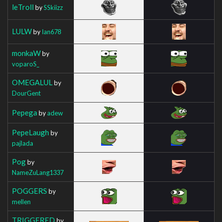
leTroll
by
SSkiizz
LULW
by
Ian678
monkaW
by
voparoS_
OMEGALUL
by
DourGent
Pepega
by
adew
PepeLaugh
by
pajlada
Pog
by
NameZuLang1337
POGGERS
by
mellen
TRIGGERED
by