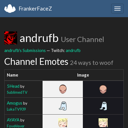
FrankerFaceZ
Togg
navig
andrufb
User Channel
andrufb's Submissions
— Twitch:
andrufb
Channel Emotes
24 ways to woof
Name
Image
5Head
by
SublimedTV
Amogus
by
LukaTV939
AYAYA
by
FoveVever