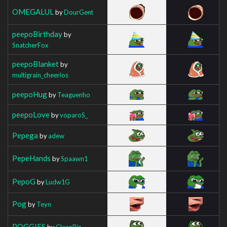
OMEGALUL
by
DourGent
peepoBirthday
by
SnatcherFox
peepoBlanket
by
multigrain_cheerios
peepoHug
by
Teaguenho
peepoLove
by
voparoS_
Pepega
by
adew
PepeHands
by
Spaawn1
PepoG
by
Ludw1G
Pog
by
Teyn
POGGIES
by
CleanBin