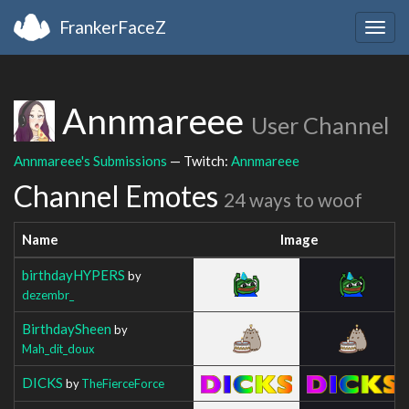
FrankerFaceZ
Togg
navig
Annmareee
User Channel
Annmareee's Submissions
— Twitch:
Annmareee
Channel Emotes
24 ways to woof
Name
Image
birthdayHYPERS
by
dezembr_
BirthdaySheen
by
Mah_dit_doux
DICKS
by
TheFierceForce