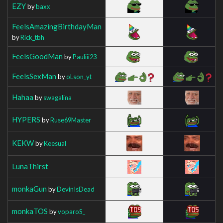
EZY
by
baxx
FeelsAmazingBirthdayMan
by
Rick_tbh
FeelsGoodMan
by
Pauliii23
FeelsSexMan
by
oLson_yt
Hahaa
by
swagalina
HYPERS
by
Ruse69Master
KEKW
by
Keesual
LunaThirst
monkaGun
by
DevinIsDead
monkaTOS
by
voparoS_