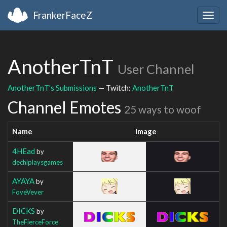
FrankerFaceZ
Togg
navig
AnotherTnT
User Channel
AnotherTnT's Submissions
— Twitch:
AnotherTnT
Channel Emotes
25 ways to woof
Name
Image
4HEad
by
dechiplaysgames
AYAYA
by
FoveVever
DICKS
by
TheFierceForce