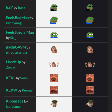
EZY
by
baxx
FeelsBadMan
by
Urboymag
FeelsSpecialMan
by
Six_
gachiGASM
by
nitrousgranola
HandsUp
by
Zugren
KEKL
by
Soup
KEKW
by
Keesual
KKomrade
by
igoresque