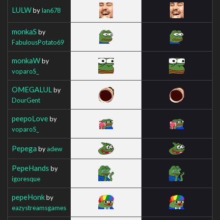
LULW
by
Ian678
monkaS
by
FabulousPotato69
monkaW
by
voparoS_
OMEGALUL
by
DourGent
peepoLove
by
voparoS_
Pepega
by
adew
PepeHands
by
igoresque
pepeHonk
by
eazystreamsgames