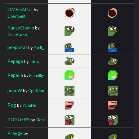
OMEGALUL
by
DourGent
PauseChamp
by
OzzoCozzo
peepoFat
by
Yaelf_
Pepega
by
adew
PepeLa
by
Emmilliy
pepeW
by
CptBrian
Pog
by
YannHe
POGGERS
by
Klotzi
Prayge
by