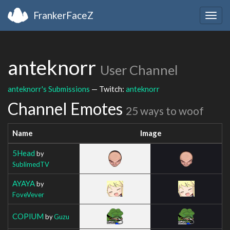
FrankerFaceZ
Togg
navig
anteknorr
User Channel
anteknorr's Submissions
— Twitch:
anteknorr
Channel Emotes
25 ways to woof
Name
Image
5Head
by
SublimedTV
AYAYA
by
FoveVever
COPIUM
by
Guzu