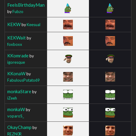
FeelsBirthdayMan
by
Fubzo
KEKW
by
Keesual
KEKWait
by
foxboxx
KKomrade
by
igoresque
KKonaW
by
FabulousPotato69
monkaStare
by
iZeeh
monkaW
by
voparoS_
OkayChamp
by
REZN0R