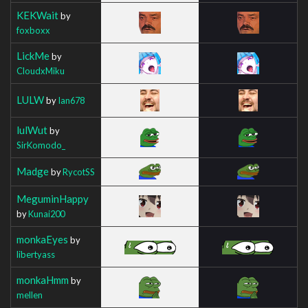
KEKWait
by
foxboxx
LickMe
by
CloudxMiku
LULW
by
Ian678
lulWut
by
SirKomodo_
Madge
by
RycotSS
MeguminHappy
by
Kunai200
monkaEyes
by
libertyass
monkaHmm
by
mellen