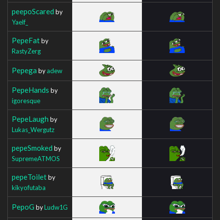
peepoScared
by
Yaelf_
PepeFat
by
RastyZerg
Pepega
by
adew
PepeHands
by
igoresque
PepeLaugh
by
Lukas_Wergutz
pepeSmoked
by
SupremeATMOS
pepeToilet
by
kikyofutaba
PepoG
by
Ludw1G