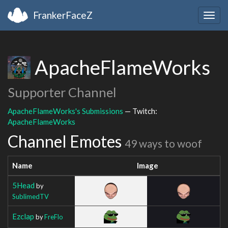
FrankerFaceZ
Togg
navig
ApacheFlameWorks
Supporter Channel
ApacheFlameWorks's Submissions
— Twitch:
ApacheFlameWorks
Channel Emotes
49 ways to woof
Name
Image
5Head
by
SublimedTV
Ezclap
by
FreFlo