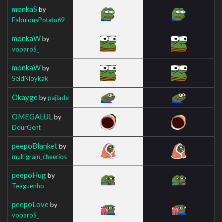
monkaS
by
FabulousPotato69
monkaW
by
voparoS_
monkaW
by
SeidNioykak
Okayge
by
pajlada
OMEGALUL
by
DourGent
peepoBlanket
by
multigrain_cheerios
peepoHug
by
Teaguenho
peepoLove
by
voparoS_