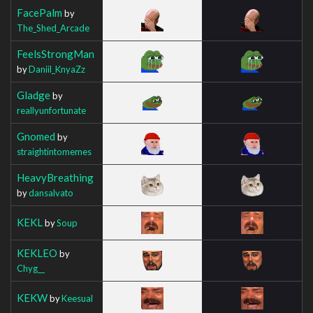
FacePalm
by
The_Shed_Arcade
FeelsStrongMan
by
Daniil_KnyaZz
Gladge
by
reallyunfortunate
Gnomed
by
straightintomemes
HeavyBreathing
by
dansalvato
KEKL
by
Soup
KEKLEO
by
Chyg__
KEKW
by
Keesual