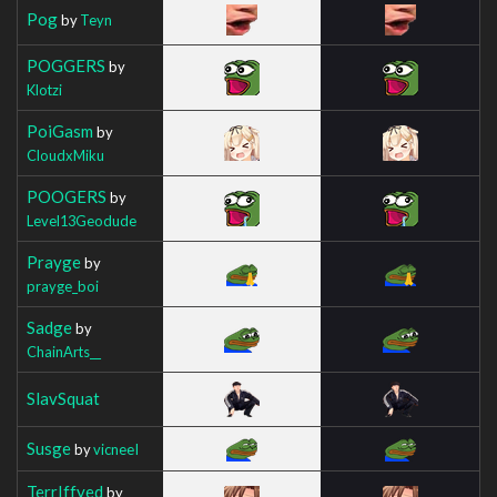
Pog
by
Teyn
POGGERS
by
Klotzi
PoiGasm
by
CloudxMiku
POOGERS
by
Level13Geodude
Prayge
by
prayge_boi
Sadge
by
ChainArts__
SlavSquat
Susge
by
vicneeI
TerrIffyed
by