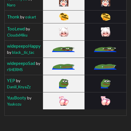
Naro
Thonk
by
oskart
TooLewd
by
CloudxMiku
widepeepoHappy
by
black__tic_tac
widepeepoSad
by
rSHERMS
YEP
by
Daniil_KnyaZz
YuuBooty
by
Yuukozu