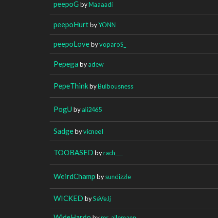
peepoG
by
Maaaadi
peepoHurt
by
YONN
peepoLove
by
voparoS_
Pepega
by
adew
PepeThink
by
Bulbousness
PogU
by
ali2465
Sadge
by
vicneeI
TOOBASED
by
rach___
WeirdChamp
by
sundizzle
WICKED
by
SeVeJj
WideHardo
by
mr_allemann