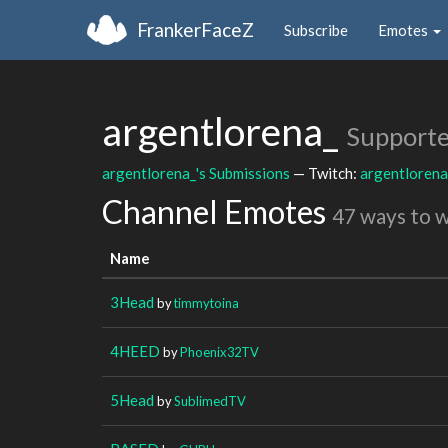
FrankerFaceZ
Subscribe
Emotes
argentlorena_
Supporte
argentlorena_'s Submissions
— Twitch:
argentlorena
Channel Emotes
47 ways to 
Name
3Head
by
timmytoina
4HEED
by
Phoenix32TV
5Head
by
SublimedTV