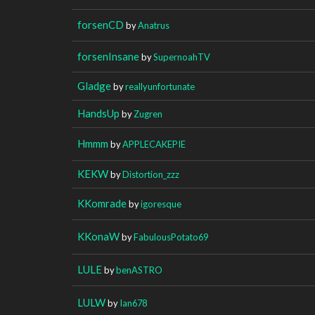
forsenCD
by
Anatrus
forsenInsane
by
SupernoahTV
Gladge
by
reallyunfortunate
HandsUp
by
Zugren
Hmmm
by
APPLECAKEPIE
KEKW
by
Distortion_zzz
KKomrade
by
igoresque
KKonaW
by
FabulousPotato69
LULE
by
benASTRO
LULW
by
Ian678