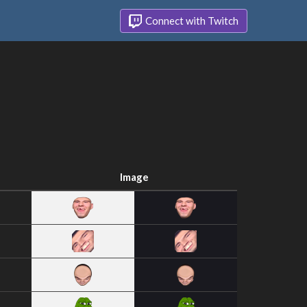
Connect with Twitch
Image