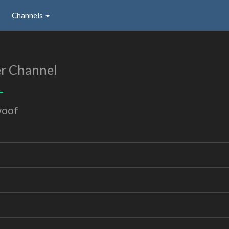
Channels
r Channel
_
woof