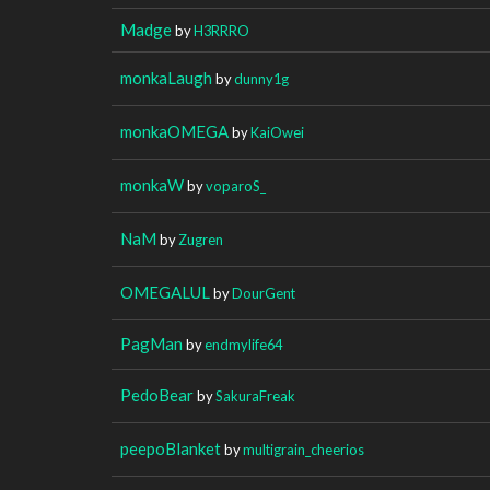
Madge
by
H3RRRO
monkaLaugh
by
dunny1g
monkaOMEGA
by
KaiOwei
monkaW
by
voparoS_
NaM
by
Zugren
OMEGALUL
by
DourGent
PagMan
by
endmylife64
PedoBear
by
SakuraFreak
peepoBlanket
by
multigrain_cheerios