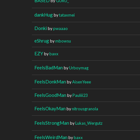
BASED
by
GURU_
dankHug
by
tataxmei
Donki
by
pwaaao
eShrug
by
mbowsu
EZY
by
baxx
FeelsBadMan
by
Urboymag
FeelsDonkMan
by
AisenYeee
FeelsGoodMan
by
Pauliii23
FeelsOkayMan
by
nitrousgranola
FeelsStrongMan
by
Lukas_Wergutz
FeelsWeirdMan
by
baxx