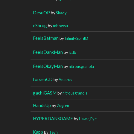
DesuOP
by
Shady_
eShrug
by
mbowsu
FeelsBatman
by
InfinitySpiritD
FeelsDankMan
by
icdb
FeelsOkayMan
by
nitrousgranola
forsenCD
by
Anatrus
gachiGASM
by
nitrousgranola
HandsUp
by
Zugren
HYPERDANSGAME
by
Hawk_Eye
Kapp
by
Teyn