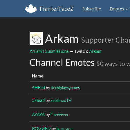
FrankerFaceZ
Subscribe
Emotes
Arkam
Supporter Cha
Arkam's Submissions
— Twitch:
Arkam
Channel Emotes
50 ways to 
Name
4HEad
by
dechiplaysgames
5Head
by
SublimedTV
AYAYA
by
FoveVever
BOGGED
by
igoresque