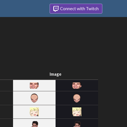
Connect with Twitch
Image