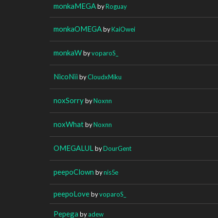
monkaMEGA
by
Roguay
monkaOMEGA
by
KaiOwei
monkaW
by
voparoS_
NicoNii
by
CloudxMiku
noxSorry
by
Noxnn
noxWhat
by
Noxnn
OMEGALUL
by
DourGent
peepoClown
by
nis5e
peepoLove
by
voparoS_
Pepega
by
adew