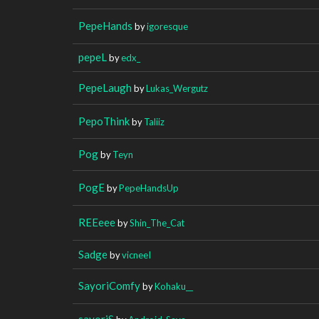
PepeHands
by
igoresque
pepeL
by
edx_
PepeLaugh
by
Lukas_Wergutz
PepoThink
by
Taliiz
Pog
by
Teyn
PogE
by
PepeHandsUp
REEeee
by
Shin_The_Cat
Sadge
by
vicneeI
SayoriComfy
by
Kohaku__
sayoriS