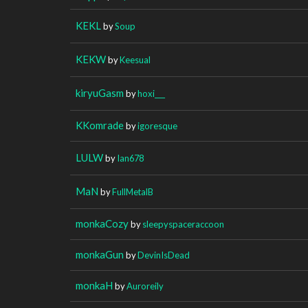
KEKL
by
Soup
KEKW
by
Keesual
kiryuGasm
by
hoxi___
KKomrade
by
igoresque
LULW
by
Ian678
MaN
by
FullMetalB
monkaCozy
by
sleepyspaceraccoon
monkaGun
by
DevinIsDead
monkaH
by
Auroreily