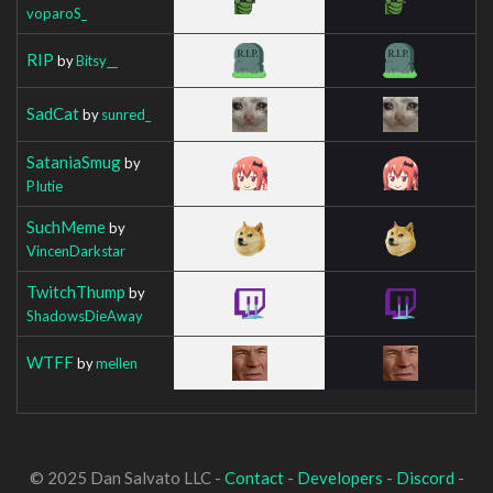
voparoS_
RIP
by
Bitsy__
SadCat
by
sunred_
SataniaSmug
by
PIutie
SuchMeme
by
VincenDarkstar
TwitchThump
by
ShadowsDieAway
WTFF
by
mellen
© 2025 Dan Salvato LLC -
Contact
-
Developers
-
Discord
-