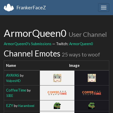
FrankerFaceZ
Togg
navig
ArmorQueen0
User Channel
ArmorQueen0's Submissions
— Twitch:
ArmorQueen0
Channel Emotes
25 ways to woof
Name
Image
AYAYAS
by
VulpesHD
CoffeeTime
by
10EE
EZY
by
Harambeei