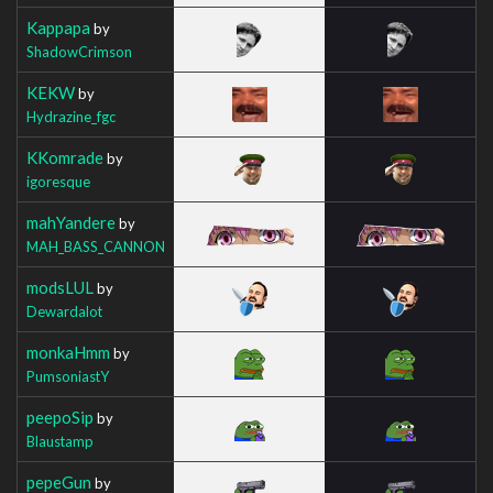
Kappapa
by
ShadowCrimson
KEKW
by
Hydrazine_fgc
KKomrade
by
igoresque
mahYandere
by
MAH_BASS_CANNON
modsLUL
by
Dewardalot
monkaHmm
by
PumsoniastY
peepoSip
by
Blaustamp
pepeGun
by