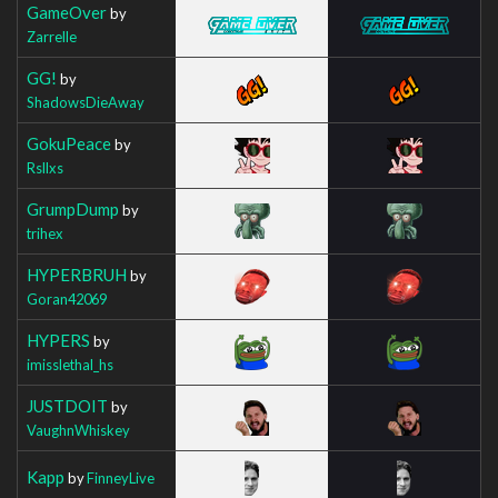
GameOver
by
Zarrelle
GG!
by
ShadowsDieAway
GokuPeace
by
Rsllxs
GrumpDump
by
trihex
HYPERBRUH
by
Goran42069
HYPERS
by
imisslethal_hs
JUSTDOIT
by
VaughnWhiskey
Kapp
by
FinneyLive