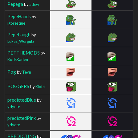
Pepega
by
adew
PepeHands
by
igoresque
PepeLaugh
by
Lukas_Wergutz
PETTHEMODS
by
RodsKaden
Pog
by
Teyn
POGGERS
by
Klotzi
predictedBlue
by
ydyote
predictedPink
by
ydyote
PREDICTING
by