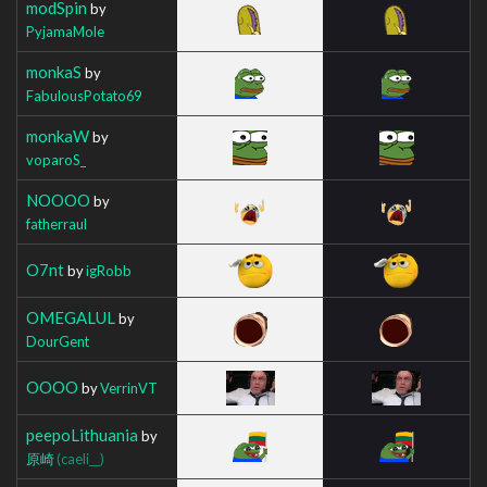
modSpin
by
PyjamaMole
monkaS
by
FabulousPotato69
monkaW
by
voparoS_
NOOOO
by
fatherraul
O7nt
by
igRobb
OMEGALUL
by
DourGent
OOOO
by
VerrinVT
peepoLithuania
by
原崎
(caeli__)