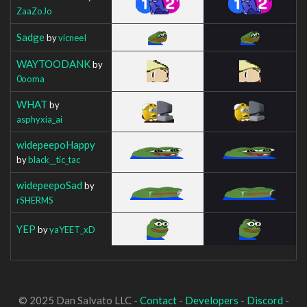
ZaaZoJo
Sadge
by
vicneeI
WAYTOODANK
by
0ooma
WHAT
by
asphyxia_ai
widepeepoHappy
by
black__tic_tac
widepeepoSad
by
rSHERMS
YEP
by
yaYEET_xD
© 2025 Dan Salvato LLC -
Contact
-
Developers
-
Discord
-