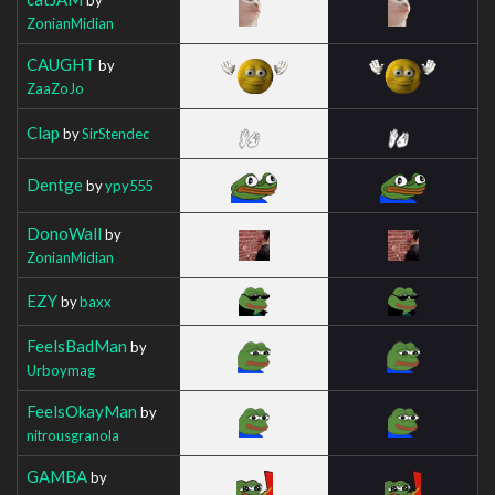
ZonianMidian
CAUGHT
by
ZaaZoJo
Clap
by
SirStendec
Dentge
by
ypy555
DonoWall
by
ZonianMidian
EZY
by
baxx
FeelsBadMan
by
Urboymag
FeelsOkayMan
by
nitrousgranola
GAMBA
by