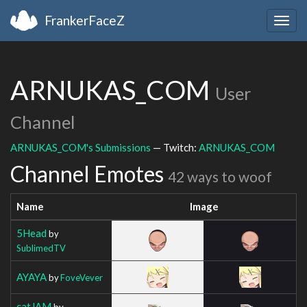
FrankerFaceZ
Togg
navig
ARNUKAS_COM
User
Channel
ARNUKAS_COM's Submissions
— Twitch:
ARNUKAS_COM
Channel Emotes
42 ways to woof
Name
Image
5Head
by
SublimedTV
AYAYA
by
FoveVever
catJAM
by