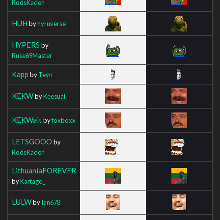
RodsKaden
HUH
by
hyruverse
HYPERS
by
Ruse69Master
Kapp
by
Teyn
KEKW
by
Keesual
KEKWait
by
foxboxx
LETSGOOO
by
RodsKaden
LithuaniaFOREVER
by
Kartago_
LULW
by
Ian678