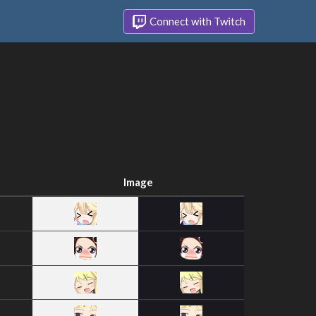
Connect with Twitch
Image