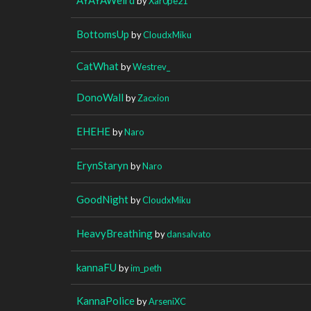
by
Xar0pe21
BottomsUp
by
CloudxMiku
CatWhat
by
Westrev_
DonoWall
by
Zacxion
EHEHE
by
Naro
ErynStaryn
by
Naro
GoodNight
by
CloudxMiku
HeavyBreathing
by
dansalvato
kannaFU
by
im_peth
KannaPolice
by
ArseniXC