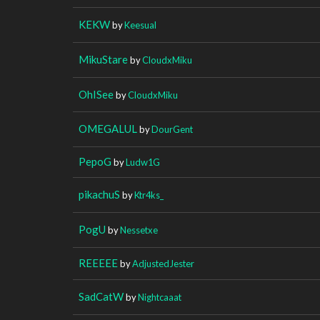
KEKW
by
Keesual
MikuStare
by
CloudxMiku
OhISee
by
CloudxMiku
OMEGALUL
by
DourGent
PepoG
by
Ludw1G
pikachuS
by
Ktr4ks_
PogU
by
Nessetxe
REEEEE
by
AdjustedJester
SadCatW
by
Nightcaaat