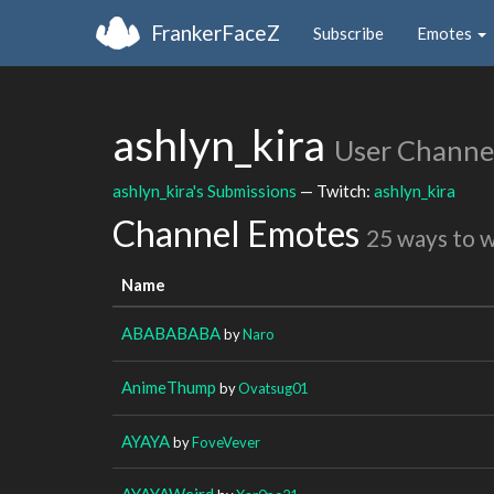
FrankerFaceZ
Subscribe
Emotes
ashlyn_kira
User Channe
ashlyn_kira's Submissions
— Twitch:
ashlyn_kira
Channel Emotes
25 ways to 
Name
ABABABABA
by
Naro
AnimeThump
by
Ovatsug01
AYAYA
by
FoveVever
AYAYAWeird