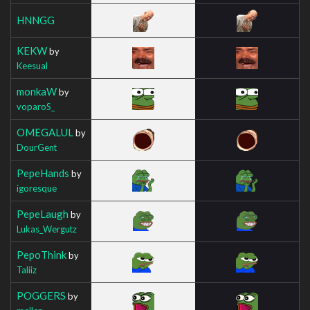
HNNGG
KEKW
by
Keesual
monkaW
by
voparoS_
OMEGALUL
by
DourGent
PepeHands
by
igoresque
PepeLaugh
by
Lukas_Wergutz
PepoThink
by
Taliiz
POGGERS
by