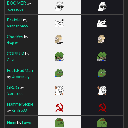
BOOMER
by
igoresque
Brainlet
by
VaItharionSS
ChadYes
by
timpsz
COPIUM
by
Guzu
FeelsBadMan
by
Urboymag
GRUG
by
igoresque
HammerSickle
by
KiraBe88
Hmm
by
Fawcan