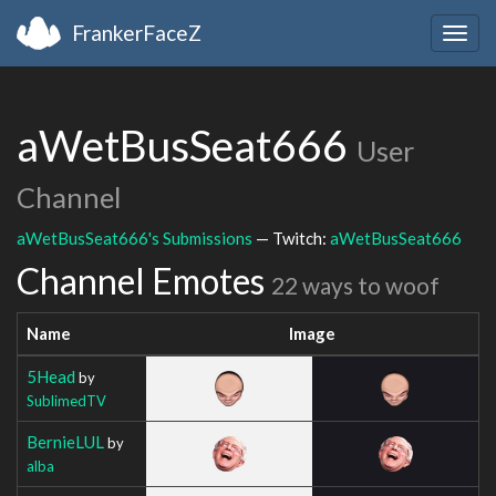
FrankerFaceZ
Togg
navig
aWetBusSeat666
User
Channel
aWetBusSeat666's Submissions
— Twitch:
aWetBusSeat666
Channel Emotes
22 ways to woof
Name
Image
5Head
by
SublimedTV
BernieLUL
by
alba