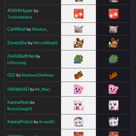
AYAYAHyper
by
Todesdeidara
CatWhat
by
Westrev_
EeveeShy
by
MirrorWing41
FeelsBadMan
by
Urboymag
GG!
by
ShadowsDieAway
HiKibbiHD
by
Mr_Mary
KannaNom
by
BravoGangUS
KannaPolice
by
ArseniXC