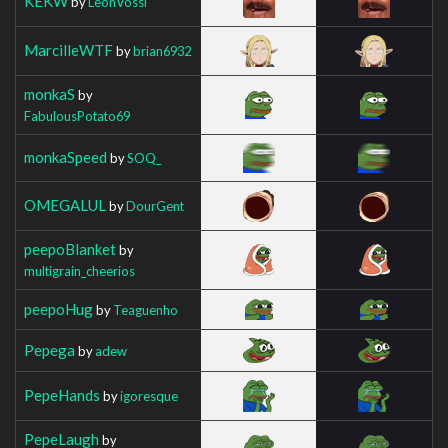
KEKW
by
LeonVossi
MarcilleWTF
by
brian6932
monkaS
by
FabulousPotato69
monkaSpeed
by
SOQ_
OMEGALUL
by
DourGent
peepoBlanket
by
multigrain_cheerios
peepoHug
by
Teaguenho
Pepega
by
adew
PepeHands
by
igoresque
PepeLaugh
by