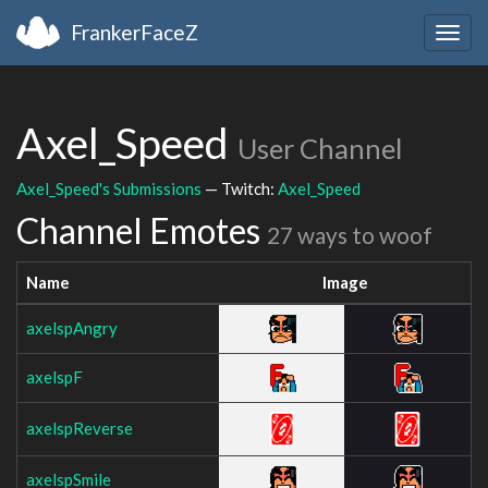
FrankerFaceZ
Togg
navig
Axel_Speed
User Channel
Axel_Speed's Submissions
— Twitch:
Axel_Speed
Channel Emotes
27 ways to woof
Name
Image
axelspAngry
axelspF
axelspReverse
axelspSmile