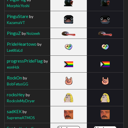
MorphicYoshi
PinguStare
by
KazamaVT
PinguZ
by
Noizeeh
PrideHeartowo
by
LaetitiaLd
progressPrideFlag
by
eonHck
RockOn
by
BobFetusGG
rocksHey
by
RocksInMyDryer
sadKEK
by
SupremeATMOS