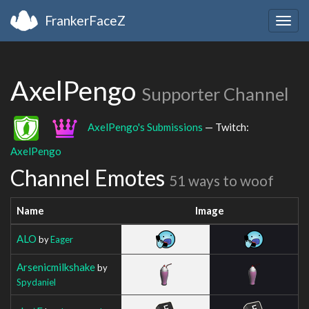
FrankerFaceZ
Togg
navig
AxelPengo
Supporter Channel
AxelPengo's Submissions
— Twitch:
AxelPengo
Channel Emotes
51 ways to woof
Name
Image
ALO
by
Eager
Arsenicmilkshake
by
Spydaniel