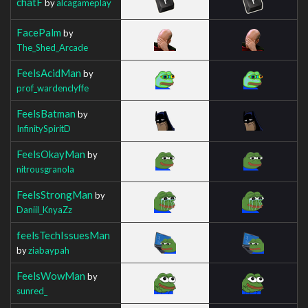
chatF
by
alcagameplay
FacePalm
by
The_Shed_Arcade
FeelsAcidMan
by
prof_wardenclyffe
FeelsBatman
by
InfinitySpiritD
FeelsOkayMan
by
nitrousgranola
FeelsStrongMan
by
Daniil_KnyaZz
feelsTechIssuesMan
by
ziabaypah
FeelsWowMan
by
sunred_