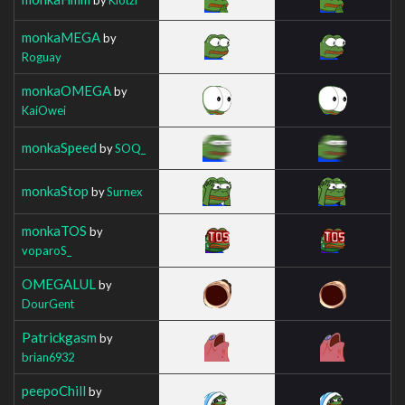
monkaMEGA
by
Roguay
monkaOMEGA
by
KaiOwei
monkaSpeed
by
SOQ_
monkaStop
by
Surnex
monkaTOS
by
voparoS_
OMEGALUL
by
DourGent
Patrickgasm
by
brian6932
peepoChill
by