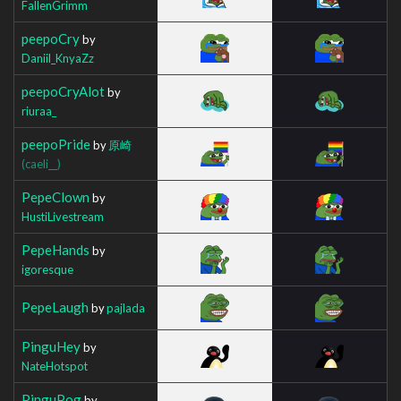
FallenGrimm
peepoCry
by
Daniil_KnyaZz
peepoCryAlot
by
riuraa_
peepoPride
by
原崎
(caeli__)
PepeClown
by
HustiLivestream
PepeHands
by
igoresque
PepeLaugh
by
pajlada
PinguHey
by
NateHotspot
PinguPog
by