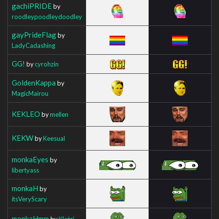
gachiPRIDE
by
roodleypoodleydoodley
gayPrideFlag
by
LadyCadashing
GG!
by
cyrohzin
GoldenKappa
by
MagicMairou
KEKLEO
by
mellen
KEKW
by
Keesual
monkaEyes
by
libertyass
monkaH
by
itsVeryScary
monkaHmm
by
Klotzi