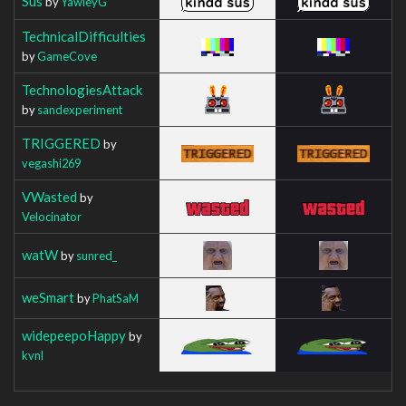
Sus
by
YawleyG
TechnicalDifficulties
by
GameCove
TechnologiesAttack
by
sandexperiment
TRIGGERED
by
vegashi269
VWasted
by
Velocinator
watW
by
sunred_
weSmart
by
PhatSaM
widepeepoHappy
by
kvnl