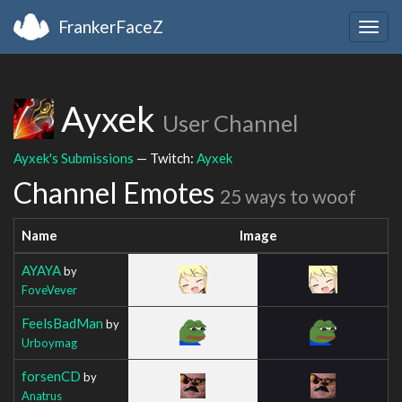
FrankerFaceZ
Togg
navig
Ayxek
User Channel
Ayxek's Submissions
— Twitch:
Ayxek
Channel Emotes
25 ways to woof
Name
Image
AYAYA
by
FoveVever
FeelsBadMan
by
Urboymag
forsenCD
by
Anatrus