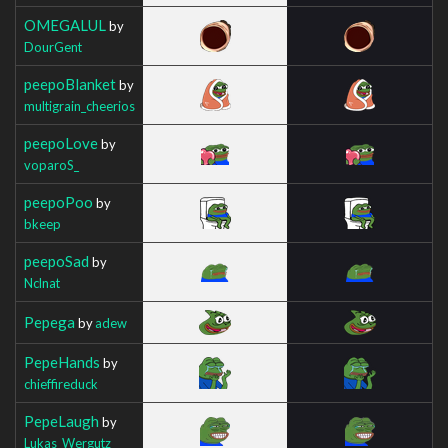
OMEGALUL
by
DourGent
peepoBlanket
by
multigrain_cheerios
peepoLove
by
voparoS_
peepoPoo
by
bkeep
peepoSad
by
Nclnat
Pepega
by
adew
PepeHands
by
chieffireduck
PepeLaugh
by
Lukas_Wergutz