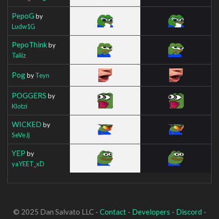
PepoG
by
Ludw1G
PepoThink
by
Taliiz
Pog
by
Teyn
POGGERS
by
Klotzi
WICKED
by
SeVeJj
YEP
by
yaYEET_xD
© 2025 Dan Salvato LLC -
Contact
-
Developers
-
Discord
-