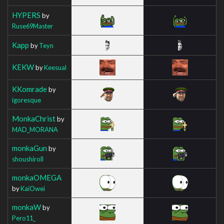
HYPERS
by
Ruse69Master
Kapp
by
Teyn
KEKW
by
Keesual
KKomrade
by
igoresque
MonkaChrist
by
MAD_MORANA
monkaGun
by
shoushiroll
monkaOMEGA
by
KaiOwei
monkaW
by
Pero11_