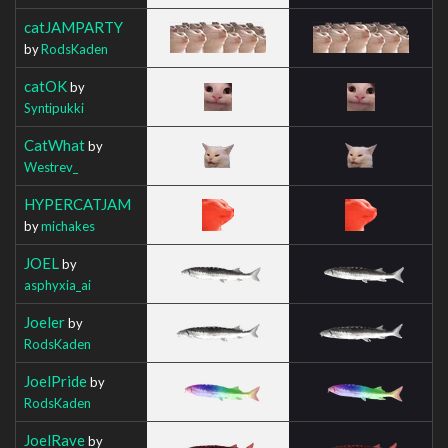
catJAMPARTY
by
RodsKaden
catOK
by
Syntipukki
CatWhat
by
Westrev_
HYPERCATJAM
by
michakes
JOEL
by
asphyxia_ai
Joeler
by
RodsKaden
JoelPride
by
RodsKaden
JoelRave
by