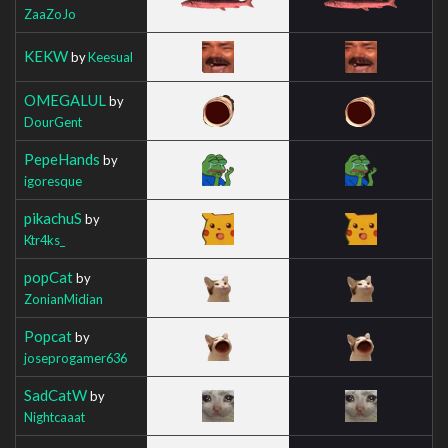
ZaaZoJo
KEKW
by
Keesual
OMEGALUL
by
DourGent
PepeHands
by
igoresque
pikachuS
by
Ktr4ks_
popCat
by
ZonianMidian
Popcat
by
joseprogamer636
SadCatW
by
Nightcaaat