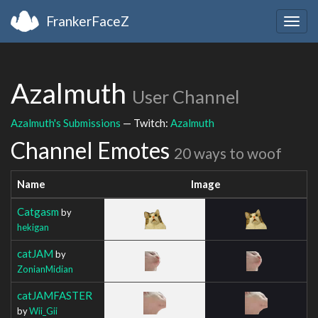
FrankerFaceZ
Togg
navig
Azalmuth
User Channel
Azalmuth's Submissions
— Twitch:
Azalmuth
Channel Emotes
20 ways to woof
Name
Image
Catgasm
by
hekigan
catJAM
by
ZonianMidian
catJAMFASTER
by
Wii_Gii