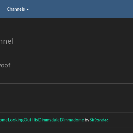
Channels
nnel
woof
meLookingOutHisDimmsdaleDimmadome
by
SirStendec