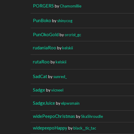
PORGERS
by
Chamomillie
PunBoko
by
shinycog
PunOkoGold
by
orcrist_gc
rudaniaRoo
by
kelskii
rutaRoo
by
kelskii
SadCat
by
sunred_
Sadge
by
vicneeI
SadgeJuice
by
elpwsmain
widePeepoChristmas
by
SkaShroudle
widepeepoHappy
by
black__tic_tac