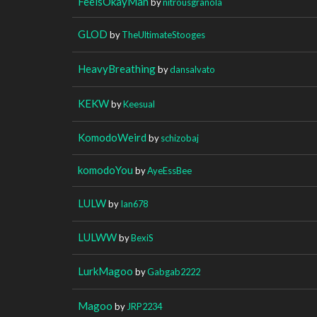
FeelsOkayMan
by
nitrousgranola
GLOD
by
TheUltimateStooges
HeavyBreathing
by
dansalvato
KEKW
by
Keesual
KomodoWeird
by
schizobaj
komodoYou
by
AyeEssBee
LULW
by
Ian678
LULWW
by
BexiS
LurkMagoo
by
Gabgab2222
Magoo
by
JRP2234