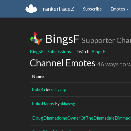
FrankerFaceZ
Subscribe
Emotes
BingsF
Supporter Cha
BingsF's Submissions
— Twitch:
BingsF
Channel Emotes
46 ways to 
Name
bokoG
by
shinycog
bokoHappy
by
shinycog
DougDimmadomeOwnerOfTheDimmsdaleDimmado