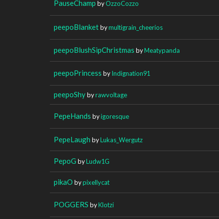
PauseChamp
by
OzzoCozzo
peepoBlanket
by
multigrain_cheerios
peepoBlushSipChristmas
by
Meatypanda
peepoPrincess
by
Indignation91
peepoShy
by
rawvoltage
PepeHands
by
igoresque
PepeLaugh
by
Lukas_Wergutz
PepoG
by
Ludw1G
pikaO
by
pixellycat
POGGERS
by
Klotzi