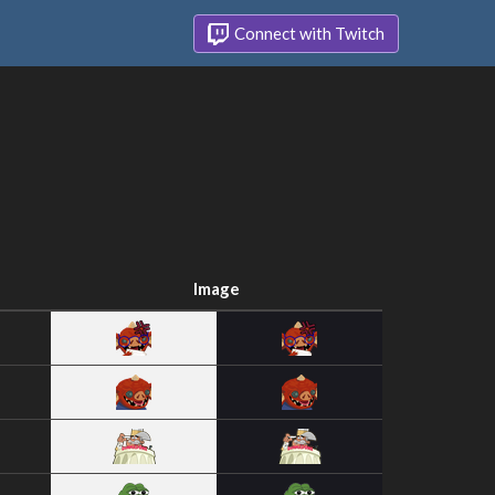
Connect with Twitch
Image