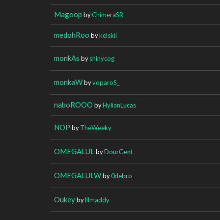
Magoop
by
ChimeraSR
medohRoo
by
kelskii
monkAs
by
shinycog
monkaW
by
voparoS_
naboROOO
by
HylianLucas
NOP
by
TheWeeky
OMEGALUL
by
DourGent
OMEGALULW
by
0debro
Oukey
by
lllmaddy