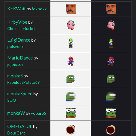
KEKWait
by
foxboxx
KirbyVibe
by
ChokTheBucket
LuigiDance
by
polsvoice
MarioDance
by
jojojosey
monkaS
by
FabulousPotato69
monkaSpeed
by
SOQ_
monkaW
by
voparoS_
OMEGALUL
by
DourGent