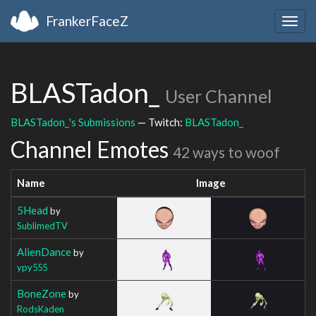
FrankerFaceZ
Togg
navig
BLASTadon_
User Channel
BLASTadon_'s Submissions
— Twitch:
BLASTadon_
Channel Emotes
42 ways to woof
Name
Image
5Head
by
SublimedTV
AlienDance
by
ypy555
BoneZone
by
RodsKaden