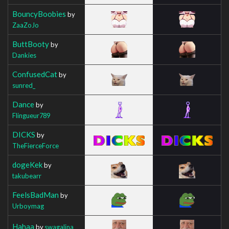
BouncyBoobies
by
ZaaZoJo
ButtBooty
by
Dankies
ConfusedCat
by
sunred_
Dance
by
Flingueur789
DICKS
by
TheFierceForce
dogeKek
by
takubearr
FeelsBadMan
by
Urboymag
Hahaa
by
swagalina