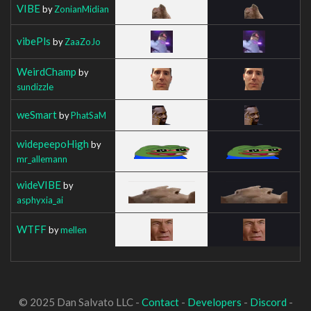
VIBE
by
ZonianMidian
vibePls
by
ZaaZoJo
WeirdChamp
by
sundizzle
weSmart
by
PhatSaM
widepeepoHigh
by
mr_allemann
wideVIBE
by
asphyxia_ai
WTFF
by
mellen
© 2025 Dan Salvato LLC -
Contact
-
Developers
-
Discord
-