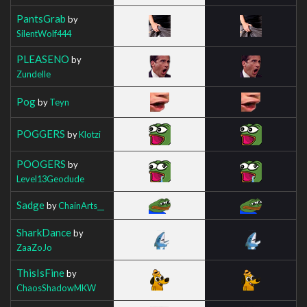
PantsGrab
by
SilentWolf444
PLEASENO
by
Zundelle
Pog
by
Teyn
POGGERS
by
Klotzi
POOGERS
by
Level13Geodude
Sadge
by
ChainArts__
SharkDance
by
ZaaZoJo
ThisIsFine
by
ChaosShadowMKW