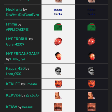
Heckfarts
by
DisWatIsDisIDontEven
Hmmm
by
APPLECAKEPIE
HYPERBRUH
by
Goran42069
HYPERDANSGAME
by
Hawk_Eye
Kappa_420
by
Leon_0502
KEKLEO
by
Brosabi
KEKVibe
by
ZaaZoJo
KEKW
by
Keesual