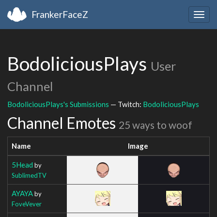
FrankerFaceZ
Togg
navig
BodoliciousPlays
User
Channel
BodoliciousPlays's Submissions
— Twitch:
BodoliciousPlays
Channel Emotes
25 ways to woof
Name
Image
5Head
by
SublimedTV
AYAYA
by
FoveVever