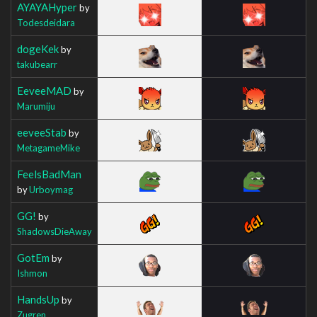
AYAYAHyper
by
Todesdeidara
dogeKek
by
takubearr
EeveeMAD
by
Marumiju
eeveeStab
by
MetagameMike
FeelsBadMan
by
Urboymag
GG!
by
ShadowsDieAway
GotEm
by
Ishmon
HandsUp
by
Zugren