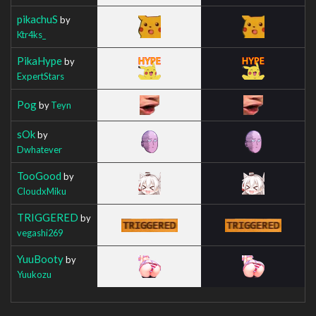
pikachuS
by
Ktr4ks_
PikaHype
by
ExpertStars
Pog
by
Teyn
sOk
by
Dwhatever
TooGood
by
CloudxMiku
TRIGGERED
by
vegashi269
YuuBooty
by
Yuukozu