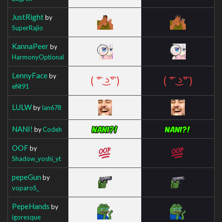
JustRight
by
SuperRajio
KannaPeer
by
HarmonyOptional
LennyFace
by
eNt91
LULW
by
Ian678
NANI!
by
Codeh
OOF
by
Shadow_yoshi_yt
pepeGun
by
voparoS_
PepeHands
by
igoresque