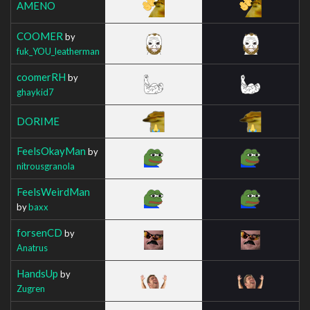
AMENO
COOMER
by
fuk_YOU_leatherman
coomerRH
by
ghaykid7
DORIME
FeelsOkayMan
by
nitrousgranola
FeelsWeirdMan
by
baxx
forsenCD
by
Anatrus
HandsUp
by
Zugren