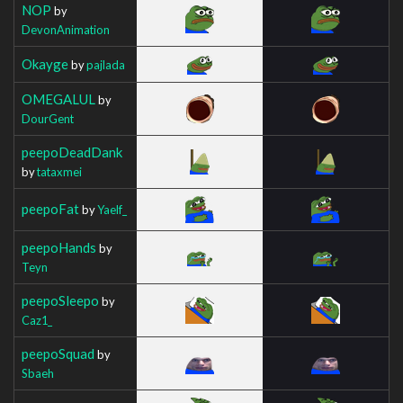
NOP
by
DevonAnimation
Okayge
by
pajlada
OMEGALUL
by
DourGent
peepoDeadDank
by
tataxmei
peepoFat
by
Yaelf_
peepoHands
by
Teyn
peepoSleepo
by
Caz1_
peepoSquad
by
Sbaeh