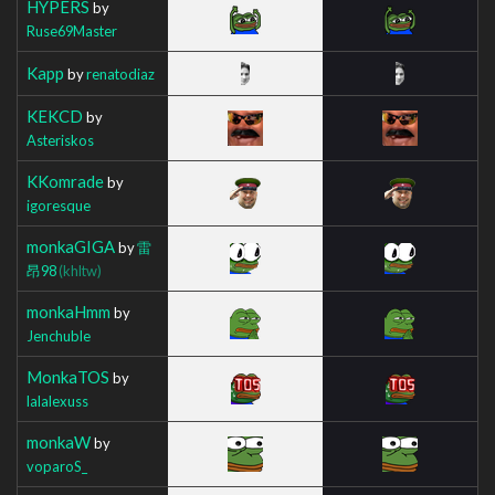
HYPERS
by
Ruse69Master
Kapp
by
renatodiaz
KEKCD
by
Asteriskos
KKomrade
by
igoresque
monkaGIGA
by
雷
昂98
(khltw)
monkaHmm
by
Jenchuble
MonkaTOS
by
lalalexuss
monkaW
by
voparoS_