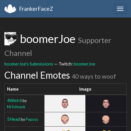
FrankerFaceZ
Togg
navig
boomerJoe
Supporter
Channel
boomerJoe's Submissions
— Twitch:
boomerJoe
Channel Emotes
40 ways to woof
Name
Image
4Weird
by
MrSchnack
5Head
by
Pepuss