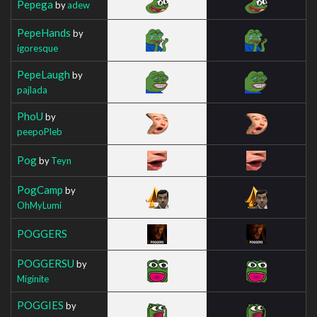
Pepega
by
adew
PepeHands
by
igoresque
PepeLaugh
by
pajlada
PhoU
by
peepoPleb
Pog
by
Teyn
PogCamp
by
OhMyLumi
POGGERS
POGGERSU
by
Miginite
POGGIES
by