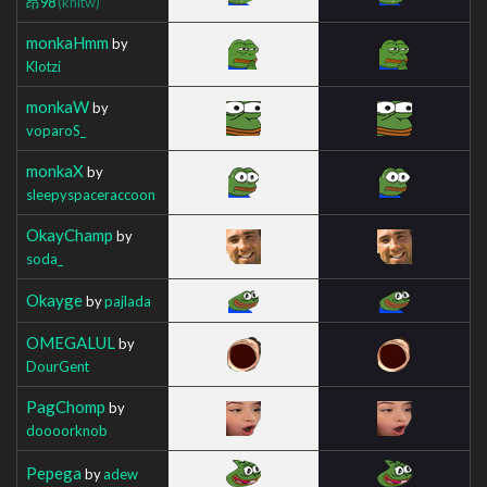
昂98
(khltw)
monkaHmm
by
Klotzi
monkaW
by
voparoS_
monkaX
by
sleepyspaceraccoon
OkayChamp
by
soda_
Okayge
by
pajlada
OMEGALUL
by
DourGent
PagChomp
by
doooorknob
Pepega
by
adew