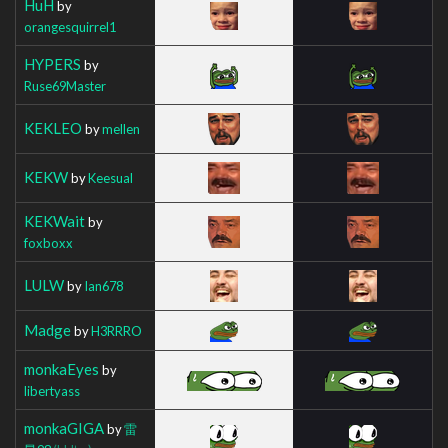
HuH
by
orangesquirrel1
HYPERS
by
Ruse69Master
KEKLEO
by
mellen
KEKW
by
Keesual
KEKWait
by
foxboxx
LULW
by
Ian678
Madge
by
H3RRRO
monkaEyes
by
libertyass
monkaGIGA
by
雷