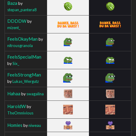
Baza
by
stepan_pantera8
DDDDW
by
mizent_
FeelsOkayMan
by
nitrousgranola
FeelsSpecialMan
by
Six_
FeelsStrongMan
by
Lukas_Wergutz
Hahaa
by
swagalina
HaroldW
by
TheOmnivious
Homies
by
niweau