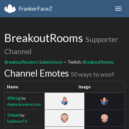
FrankerFaceZ
Togg
navig
BreakoutRooms
Supporter
Channel
BreakoutRooms's Submissions
— Twitch:
BreakoutRooms
Channel Emotes
50 ways to woof
Name
Image
4Shrug
by
sleepyspaceraccoon
5Head
by
SublimedTV