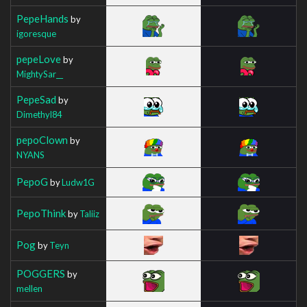
PepeHands
by
igoresque
pepeLove
by
MightySar__
PepeSad
by
Dimethyl84
pepoClown
by
NYANS
PepoG
by
Ludw1G
PepoThink
by
Taliiz
Pog
by
Teyn
POGGERS
by
mellen