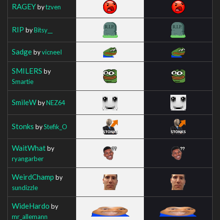
RAGEY
by
tzven
RIP
by
Bitsy__
Sadge
by
vicneeI
SMILERS
by
Smartie
SmileW
by
NEZ64
Stonks
by
Stefik_O
WaitWhat
by
ryangarber
WeirdChamp
by
sundizzle
WideHardo
by
mr_allemann