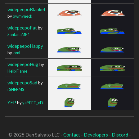
widepeepoBlanket
by
owmyneck
widepeepoFat
by
SantanaMP1
widepeepoHappy
by
kvnl
widepeepoHug
by
HelixFlame
widepeepoSad
by
rSHERMS
YEP
by
yaYEET_xD
© 2025 Dan Salvato LLC -
Contact
-
Developers
-
Discord
-