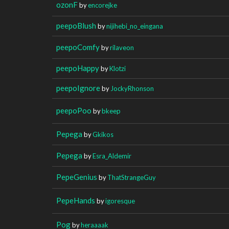
ozonF
by
encorejke
peepoBlush
by
nijihebi_no_eingana
peepoComfy
by
rilaveon
peepoHappy
by
Klotzi
peepoIgnore
by
JockyRhonson
peepoPoo
by
bkeep
Pepega
by
Gkikos
Pepega
by
Esra_Aldemir
PepeGenius
by
ThatStrangeGuy
PepeHands
by
igoresque
Pog
by
heraaaak