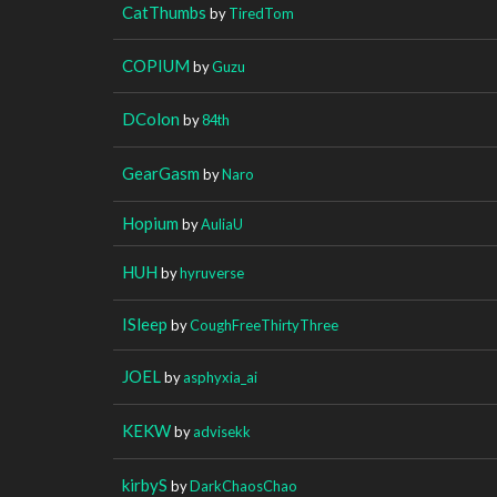
CatThumbs
by
TiredTom
COPIUM
by
Guzu
DColon
by
84th
GearGasm
by
Naro
Hopium
by
AuliaU
HUH
by
hyruverse
ISleep
by
CoughFreeThirtyThree
JOEL
by
asphyxia_ai
KEKW
by
advisekk
kirbyS
by
DarkChaosChao