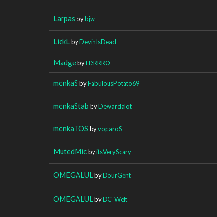
Larpas
by
bjw
LickL
by
DevinIsDead
Madge
by
H3RRRO
monkaS
by
FabulousPotato69
monkaStab
by
Dewardalot
monkaTOS
by
voparoS_
MutedMic
by
itsVeryScary
OMEGALUL
by
DourGent
OMEGALUL
by
DC_Welt