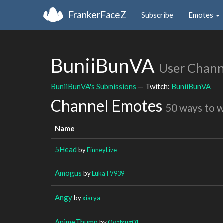
FrankerFaceZ
Subscribe
Emotes
BuniiBunVA
User Chann
BuniiBunVA's Submissions
— Twitch:
BuniiBunVA
Channel Emotes
50 ways to 
Name
5Head
by
FinneyLive
Amogus
by
LukaTV939
Angy
by
xiarya
AnimeThump
by
Ovatsug01