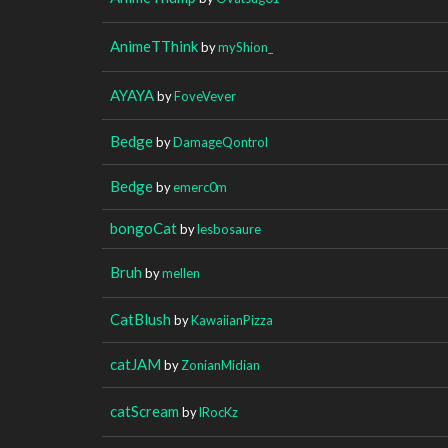
AnimeTThink
by
myShion_
AYAYA
by
FoveVever
Bedge
by
DamageQontrol
Bedge
by
emerc0m
bongoCat
by
lesbosaure
Bruh
by
mellen
CatBlush
by
KawaiianPizza
catJAM
by
ZonianMidian
catScream
by
lRocKz