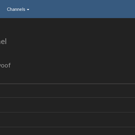
Channels
el
woof