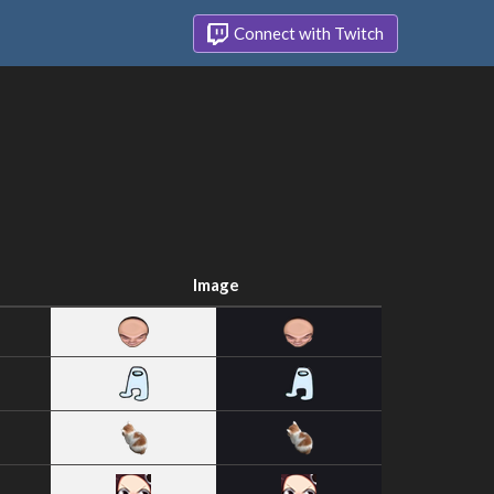
Connect with Twitch
Image