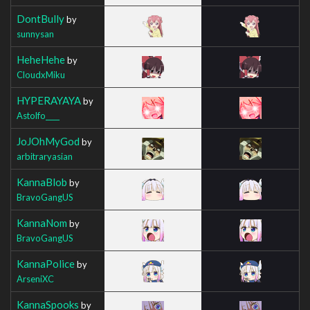
DontBully
by
sunnysan
HeheHehe
by
CloudxMiku
HYPERAYAYA
by
Astolfo____
JoJOhMyGod
by
arbitraryasian
KannaBlob
by
BravoGangUS
KannaNom
by
BravoGangUS
KannaPolice
by
ArseniXC
KannaSpooks
by