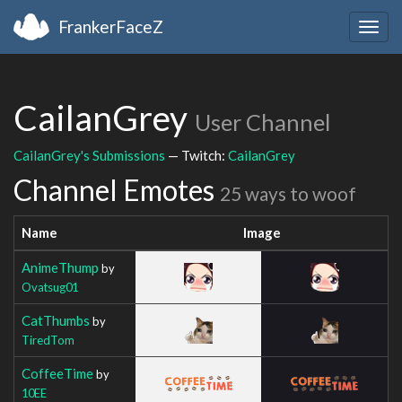
FrankerFaceZ
Togg
navig
CailanGrey
User Channel
CailanGrey's Submissions
— Twitch:
CailanGrey
Channel Emotes
25 ways to woof
Name
Image
AnimeThump
by
Ovatsug01
CatThumbs
by
TiredTom
CoffeeTime
by
10EE