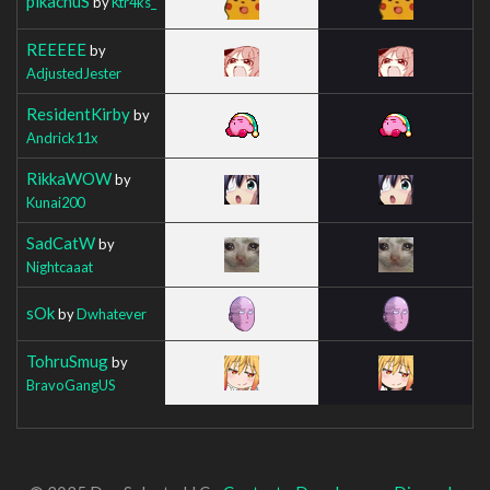
pikachuS
by
Ktr4ks_
REEEEE
by
AdjustedJester
ResidentKirby
by
Andrick11x
RikkaWOW
by
Kunai200
SadCatW
by
Nightcaaat
sOk
by
Dwhatever
TohruSmug
by
BravoGangUS