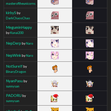
masteroftheunicorns
kirbyS
by
DarkChaosChao
MeguminHappy
by
Kunai200
NepDerp
by
Naro
NepWink
by
Naro
NotSureIf
by
BinaryDragon
NyanPasu
by
sunnysan
PADORU
by
sunnysan