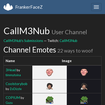
FrankerFaceZ
Togg
navig
CallM3Nub
User Channel
CallM3Nub's Submissions
— Twitch:
CallM3Nub
Channel Emotes
22 ways to woof
Name
Image
3Head
by
timmytoina
Coolstorybob
by
ZoDizzle
COPIUM
by
Guzu