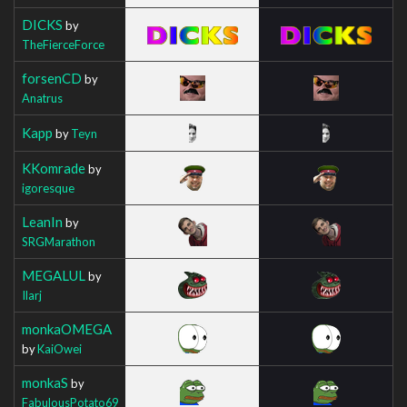
DICKS
by
TheFierceForce
forsenCD
by
Anatrus
Kapp
by
Teyn
KKomrade
by
igoresque
LeanIn
by
SRGMarathon
MEGALUL
by
Ilarj
monkaOMEGA
by
KaiOwei
monkaS
by
FabulousPotato69