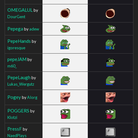
OMEGALUL
by
DourGent
Pepega
by
adew
PepeHands
by
igoresque
pepeJAM
by
m60_
PepeLaugh
by
Lukas_Wergutz
Pogey
by
AIorg
POGGERS
by
Klotzi
PressF
by
NaedPlays