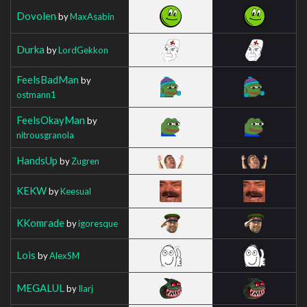
Dovolen
by
MaxAsabin
Durka
by
LordGekkon
FeelsBadMan
by
ostmann1
FeelsOkayMan
by
nitrousgranola
HandsUp
by
Zugren
KEKW
by
Keesual
KKomrade
by
igoresque
Lois
by
AlexSM
MEGALUL
by
Ilarj