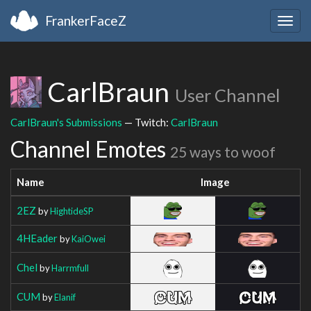
FrankerFaceZ
Togg
navig
CarlBraun
User Channel
CarlBraun's Submissions
— Twitch:
CarlBraun
Channel Emotes
25 ways to woof
Name
Image
2EZ
by
HightideSP
4HEader
by
KaiOwei
Chel
by
Harrmfull
CUM
by
Elanif