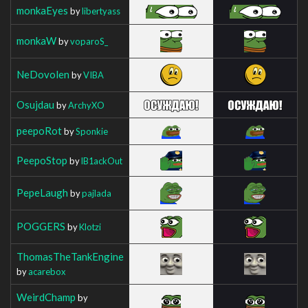
monkaEyes
by
libertyass
monkaW
by
voparoS_
NeDovolen
by
VIBA
Osujdau
by
ArchyXO
peepoRot
by
Sponkie
PeepoStop
by
lB1ackOut
PepeLaugh
by
pajlada
POGGERS
by
Klotzi
ThomasTheTankEngine
by
acarebox
WeirdChamp
by