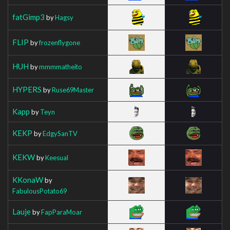
fatGimp3
by
Hagsy
FLIP
by
frozenflygone
HUH
by
mmmmatheito
HYPERS
by
Ruse69Master
Kapp
by
Teyn
KEKP
by
EdgySanTV
KEKW
by
Keesual
KKonaW
by
FabulousPotato69
Lauje
by
FapParaMoar