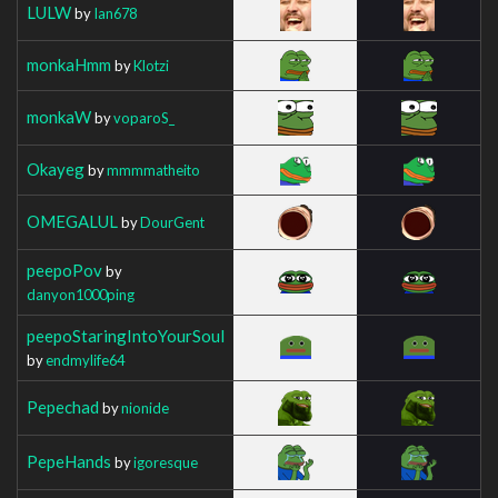
LULW
by
Ian678
monkaHmm
by
Klotzi
monkaW
by
voparoS_
Okayeg
by
mmmmatheito
OMEGALUL
by
DourGent
peepoPov
by
danyon1000ping
peepoStaringIntoYourSoul
by
endmylife64
Pepechad
by
nionide
PepeHands
by
igoresque