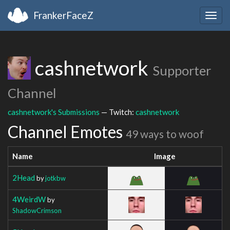
FrankerFaceZ
Togg
navig
cashnetwork
Supporter
Channel
cashnetwork's Submissions
— Twitch:
cashnetwork
Channel Emotes
49 ways to woof
Name
Image
2Head
by
jotkbw
4WeirdW
by
ShadowCrimson