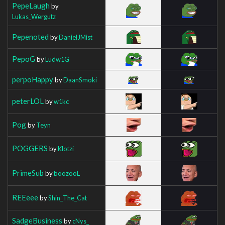
PepeLaugh
by
Lukas_Wergutz
Pepenoted
by
DanielJMist
PepoG
by
Ludw1G
perpoHappy
by
DaanSmoki
peterLOL
by
w1kc
Pog
by
Teyn
POGGERS
by
Klotzi
PrimeSub
by
boozooL
REEeee
by
Shin_The_Cat
SadgeBusiness
by
cNys_