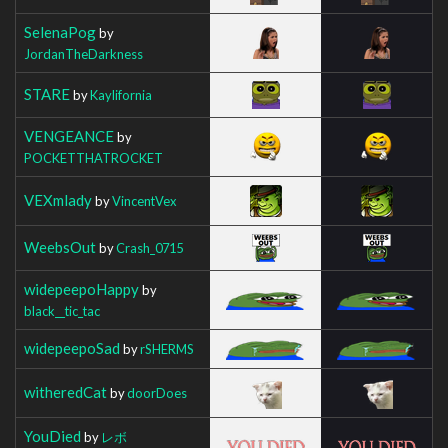
SelenaPog
by
JordanTheDarkness
STARE
by
Kaylifornia
VENGEANCE
by
POCKETTHATROCKET
VEXmlady
by
VincentVex
WeebsOut
by
Crash_0715
widepeepoHappy
by
black__tic_tac
widepeepoSad
by
rSHERMS
witheredCat
by
doorDoes
YouDied
by
レボ