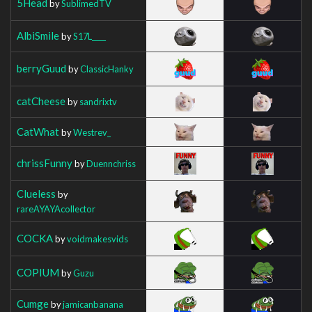
5Head
by
SublimedTV
AlbiSmile
by
S17L____
berryGuud
by
ClassicHanky
catCheese
by
sandrixtv
CatWhat
by
Westrev_
chrissFunny
by
Duennchriss
Clueless
by
rareAYAYAcollector
COCKA
by
voidmakesvids
COPIUM
by
Guzu
Cumge
by
jamicanbanana