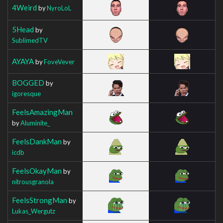
4Weird
by
NyroLoL
5Head
by
SublimedTV
AYAYA
by
FoveVever
BOGGED
by
igoresque
FeelsAmazingMan
by
Aluminite_
FeelsDankMan
by
icdb
FeelsOkayMan
by
nitrousgranola
FeelsStrongMan
by
Lukas_Wergutz