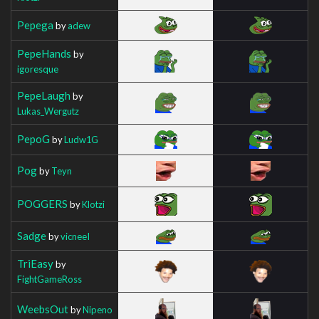
Pepega
by
adew
PepeHands
by
igoresque
PepeLaugh
by
Lukas_Wergutz
PepoG
by
Ludw1G
Pog
by
Teyn
POGGERS
by
Klotzi
Sadge
by
vicneeI
TriEasy
by
FightGameRoss
WeebsOut
by
Nipeno