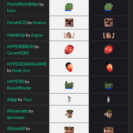
FeelsWeirdMan
by
baxx
forsenCD
by
Anatrus
HandsUp
by
Zugren
HYPERBRUH
by
Goran42069
HYPERDANSGAME
by
Hawk_Eye
HYPERS
by
Ruse69Master
Kapp
by
Teyn
KKomrade
by
igoresque
KKonaW
by