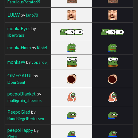
FabulousPotato69
LULW
by
Ian678
monkaEyes
by
libertyass
monkaHmm
by
Klotzi
monkaW
by
voparoS_
OMEGALUL
by
DourGent
peepoBlanket
by
multigrain_cheerios
PeepoGlad
by
RuneBiegelPedersen
peepoHappy
by
Klotzi