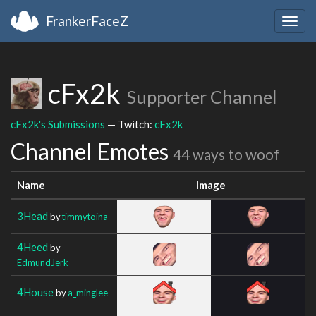
FrankerFaceZ
Togg
navig
cFx2k
Supporter Channel
cFx2k's Submissions
— Twitch:
cFx2k
Channel Emotes
44 ways to woof
Name
Image
3Head
by
timmytoina
4Heed
by
EdmundJerk
4House
by
a_minglee