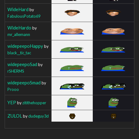
WideHard
by
FabulousPotato69
WideHardo
by
mr_allemann
widepeepoHappy
by
black__tic_tac
widepeepoSad
by
rSHERMS
widepeepoSmad
by
Prooo
YEP
by
zitithehopper
ZULOL
by
dudeguy3d