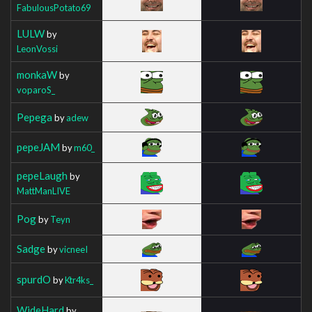
FabulousPotato69
LULW
by
LeonVossi
monkaW
by
voparoS_
Pepega
by
adew
pepeJAM
by
m60_
pepeLaugh
by
MattManLIVE
Pog
by
Teyn
Sadge
by
vicneeI
spurdO
by
Ktr4ks_
WideHard
by