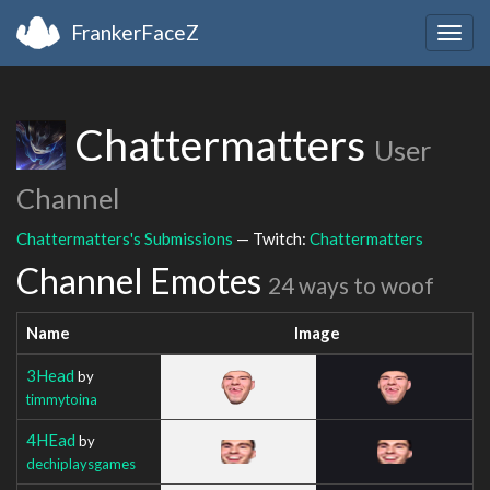
FrankerFaceZ
Togg
navig
Chattermatters
User
Channel
Chattermatters's Submissions
— Twitch:
Chattermatters
Channel Emotes
24 ways to woof
Name
Image
3Head
by
timmytoina
4HEad
by
dechiplaysgames