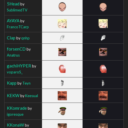
5Head
by
SublimedTV
AYAYA
by
FrancoTCarp
Clap
by
qnhp
forsenCD
by
Anatrus
gachiHYPER
by
voparoS_
Kapp
by
Teyn
KEKW
by
Keesual
KKomrade
by
igoresque
KKonaW
by