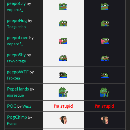
peepoCry
by
voparoS_
peepoHug
by
Teaguenho
peepoLove
by
voparoS_
peepoShy
by
rawvoltage
peepoWTF
by
Froxtea
PepeHands
by
igoresque
POG
by
Wipz
PogChimp
by
Pengn