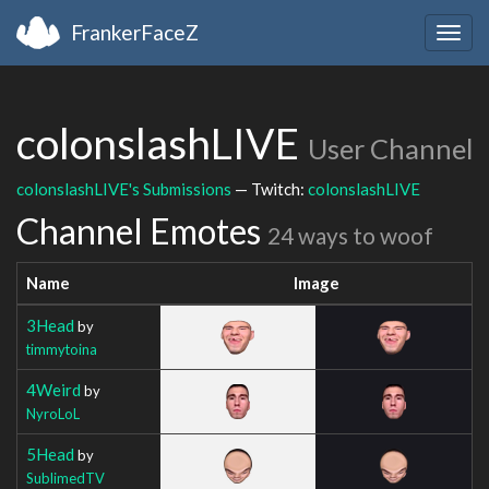
FrankerFaceZ
Togg
navig
colonslashLIVE
User Channel
colonslashLIVE's Submissions
— Twitch:
colonslashLIVE
Channel Emotes
24 ways to woof
Name
Image
3Head
by
timmytoina
4Weird
by
NyroLoL
5Head
by
SublimedTV