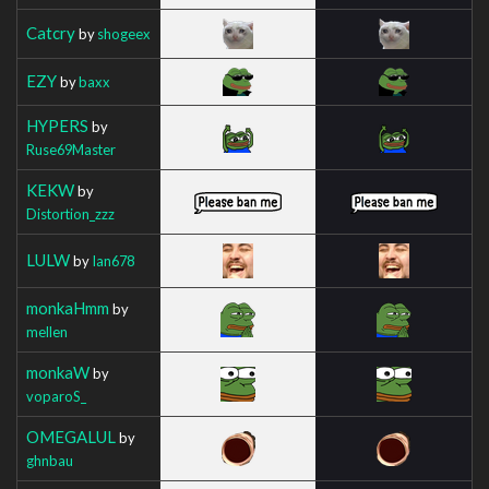
Catcry
by
shogeex
EZY
by
baxx
HYPERS
by
Ruse69Master
KEKW
by
Distortion_zzz
LULW
by
Ian678
monkaHmm
by
mellen
monkaW
by
voparoS_
OMEGALUL
by
ghnbau