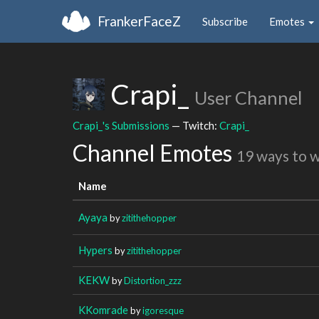
FrankerFaceZ
Subscribe
Emotes
Crapi_
User Channel
Crapi_'s Submissions
— Twitch:
Crapi_
Channel Emotes
19 ways to 
Name
Ayaya
by
zitithehopper
Hypers
by
zitithehopper
KEKW
by
Distortion_zzz
KKomrade
by
igoresque