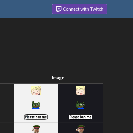
Connect with Twitch
Image