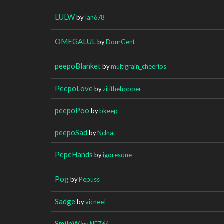
LULW
by
Ian678
OMEGALUL
by
DourGent
peepoBlanket
by
multigrain_cheerios
PeepoLove
by
zitithehopper
peepoPoo
by
bkeep
peepoSad
by
Nclnat
PepeHands
by
igoresque
Pog
by
Pepuss
Sadge
by
vicneeI
SmileW
by
NEZ64