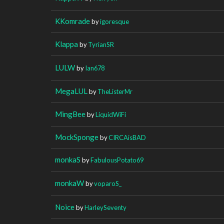
KKomrade
by
igoresque
Klappa
by
TyrianSR
LULW
by
Ian678
MegaLUL
by
TheListerMr
MingBee
by
LiquidWiFi
MockSponge
by
CIRCAisBAD
monkaS
by
FabulousPotato69
monkaW
by
voparoS_
Noice
by
HarleySeventy