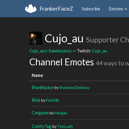
FrankerFaceZ
Subscribe
Emotes
Cujo_au
Supporter C
Cujo_au's Submissions
— Twitch:
Cujo_au
Channel Emotes
44 ways to 
Name
BlankSpace
by
ShadowsDieAway
Blub
by
Fish436
Catgasm
by
hekigan
ComfyTag
by
TimLoafy