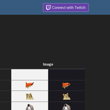
Connect with Twitch
Image