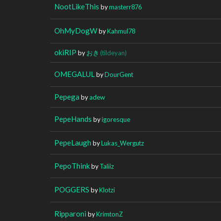
NootLikeThis
by
masterr876
OhMyDogW
by
Kahmul78
okiRIP
by
おき
(tildeyan)
OMEGALUL
by
DourGent
Pepega
by
adew
PepeHands
by
igoresque
PepeLaugh
by
Lukas_Wergutz
PepoThink
by
Taliiz
POGGERS
by
Klotzi
Ripparoni
by
KrimtonZ