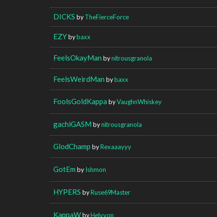
DICKS
by
TheFierceForce
EZY
by
baxx
FeelsOkayMan
by
nitrousgranola
FeelsWeirdMan
by
baxx
FoolsGoldKappa
by
VaughnWhiskey
gachiGASM
by
nitrousgranola
GlodChamp
by
Rexaaayyy
GotEm
by
Ishmon
HYPERS
by
Ruse69Master
KappaW
by
Helvyon