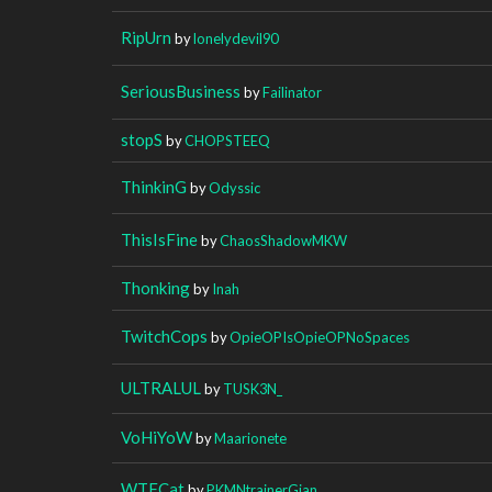
RipUrn
by
lonelydevil90
SeriousBusiness
by
Failinator
stopS
by
CHOPSTEEQ
ThinkinG
by
Odyssic
ThisIsFine
by
ChaosShadowMKW
Thonking
by
Inah
TwitchCops
by
OpieOPIsOpieOPNoSpaces
ULTRALUL
by
TUSK3N_
VoHiYoW
by
Maarionete
WTFCat
by
PKMNtrainerGian