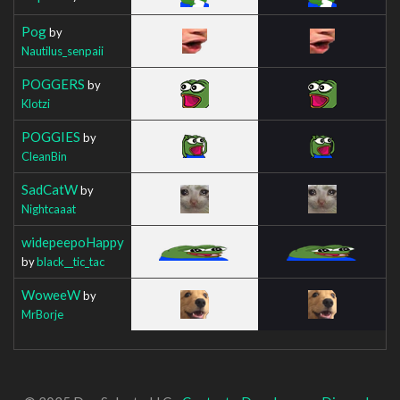
Pog
by
Nautilus_senpaii
POGGERS
by
Klotzi
POGGIES
by
CleanBin
SadCatW
by
Nightcaaat
widepeepoHappy
by
black__tic_tac
WoweeW
by
MrBorje