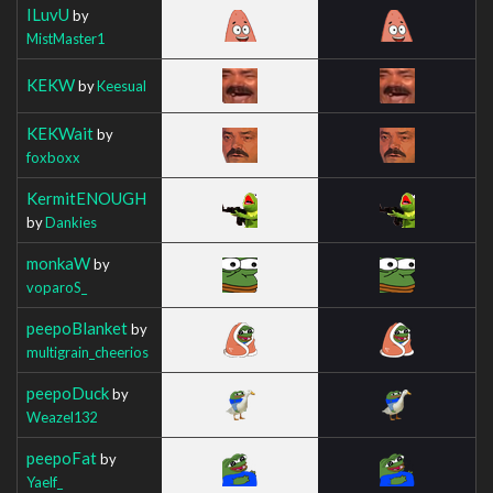
ILuvU
by
MistMaster1
KEKW
by
Keesual
KEKWait
by
foxboxx
KermitENOUGH
by
Dankies
monkaW
by
voparoS_
peepoBlanket
by
multigrain_cheerios
peepoDuck
by
Weazel132
peepoFat
by
Yaelf_