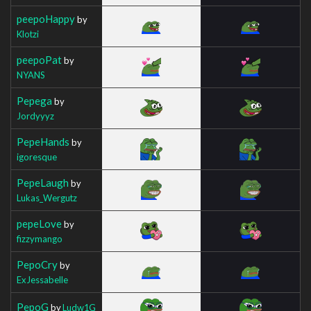
peepoHappy
by
Klotzi
peepoPat
by
NYANS
Pepega
by
Jordyyyz
PepeHands
by
igoresque
PepeLaugh
by
Lukas_Wergutz
pepeLove
by
fizzymango
PepoCry
by
ExJessabelle
PepoG
by
Ludw1G