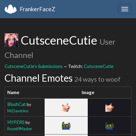
FrankerFaceZ
Togg
navig
CutsceneCutie
User
Channel
CutsceneCutie's Submissions
— Twitch:
CutsceneCutie
Channel Emotes
24 ways to woof
Name
Image
BlushCat
by
MrDaverino
HYPERS
by
Ruse69Master