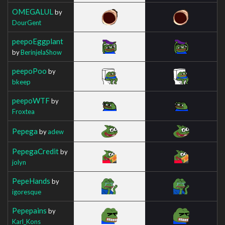
OMEGALUL
by
DourGent
peepoEggplant
by
BerinjelaShow
peepoPoo
by
bkeep
peepoWTF
by
Froxtea
Pepega
by
adew
PepegaCredit
by
jolyn
PepeHands
by
igoresque
Pepepains
by
Karl_Kons