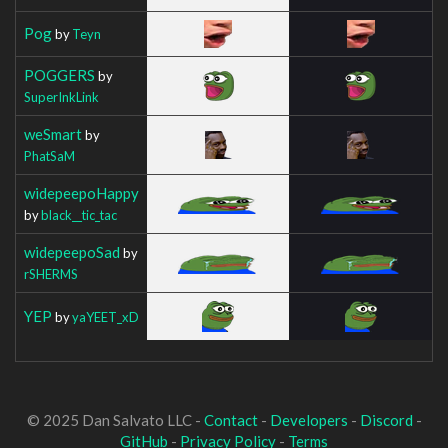
Pog
by
Teyn
POGGERS
by
SuperInkLink
weSmart
by
PhatSaM
widepeepoHappy
by
black__tic_tac
widepeepoSad
by
rSHERMS
YEP
by
yaYEET_xD
© 2025 Dan Salvato LLC -
Contact
-
Developers
-
Discord
-
GitHub
-
Privacy Policy
-
Terms