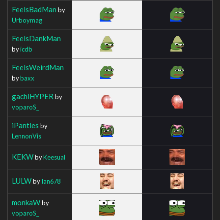
FeelsBadMan
by
Urboymag
FeelsDankMan
by
icdb
FeelsWeirdMan
by
baxx
gachiHYPER
by
voparoS_
iPanties
by
LennonVis
KEKW
by
Keesual
LULW
by
Ian678
monkaW
by
voparoS_