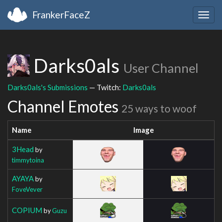
FrankerFaceZ
Togg
navig
Darks0als
User Channel
Darks0als's Submissions
— Twitch:
Darks0als
Channel Emotes
25 ways to woof
Name
Image
3Head
by
timmytoina
AYAYA
by
FoveVever
COPIUM
by
Guzu