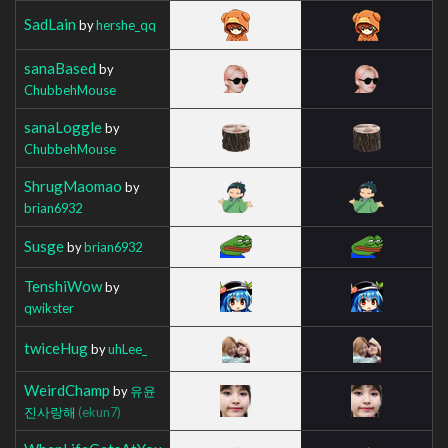
SadLain
by
hershe_qq
sanaBased
by
ChubbehMouse
sanaLoggle
by
ChubbehMouse
ShrugMaomao
by
brian6932
Susge
by
brian6932
TenshiWow
by
qwikster
twiceHug
by
uhLee_
WeirdChamp
by
유윤
진사랑해
(ekun7)