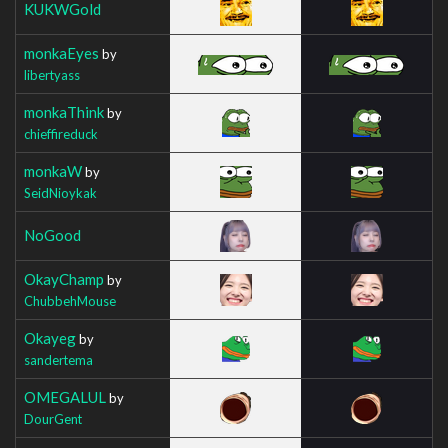
KUKWGold
monkaEyes
by
libertyass
monkaThink
by
chieffireduck
monkaW
by
SeidNioykak
NoGood
OkayChamp
by
ChubbehMouse
Okayeg
by
sandertema
OMEGALUL
by
DourGent