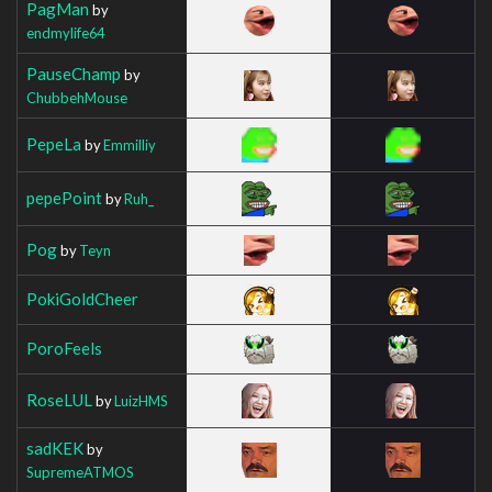
PagMan
by
endmylife64
PauseChamp
by
ChubbehMouse
PepeLa
by
Emmilliy
pepePoint
by
Ruh_
Pog
by
Teyn
PokiGoldCheer
PoroFeels
RoseLUL
by
LuizHMS
sadKEK
by
SupremeATMOS