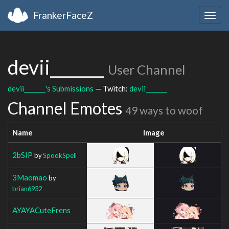
FrankerFaceZ
Togg
navig
devii_______
User Channel
devii_______'s Submissions
— Twitch:
devii_______
Channel Emotes
49 ways to woof
Name
Image
2bSIP
by
SpookSpell
3Maomao
by
brian6932
AYAYACuteFrens