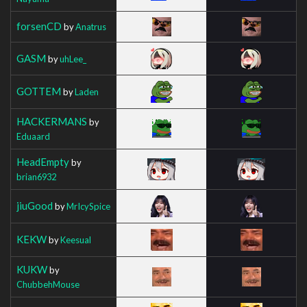
forsenCD
by
Anatrus
GASM
by
uhLee_
GOTTEM
by
Laden
HACKERMANS
by
Eduaard
HeadEmpty
by
brian6932
jiuGood
by
MrIcySpice
KEKW
by
Keesual
KUKW
by
ChubbehMouse