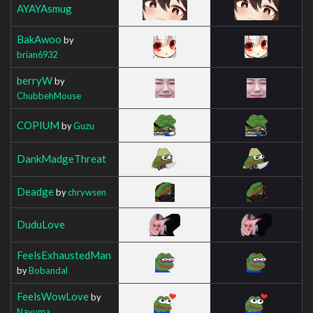
AYAYAsmug
BakAwoo
by
brian6932
berryW
by
ChubbehMouse
COPIUM
by
Guzu
DankMadgeThreat
Deadge
by
chrywsen
DuduLove
FeelsExhaustedMan
by
Bobandal
FeelsWowLove
by
Nayuma