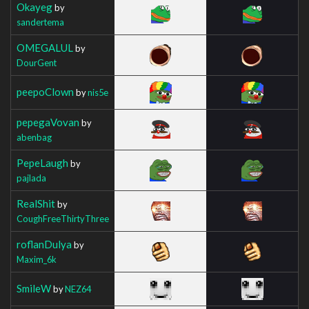
Okayeg
by
sandertema
OMEGALUL
by
DourGent
peepoClown
by
nis5e
pepegaVovan
by
abenbag
PepeLaugh
by
pajlada
RealShit
by
CoughFreeThirtyThree
roflanDulya
by
Maxim_6k
SmileW
by
NEZ64