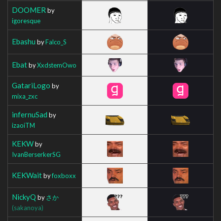
DOOMER
by
igoresque
Ebashu
by
Falco_S
Ebat
by
XxdstemOwo
GatariLogo
by
mixa_zxc
infernuSad
by
izaoiTM
KEKW
by
IvanBerserkerSG
KEKWait
by
foxboxx
NickyQ
by
さか
(sakanoya)