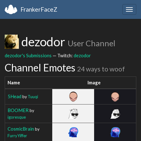
FrankerFaceZ
Togg
navig
dezodor
User Channel
dezodor's Submissions
— Twitch:
dezodor
Channel Emotes
24 ways to woof
Name
Image
5Head
by
Tuuqi
BOOMER
by
igoresque
CosmicBrain
by
FurryYiffer