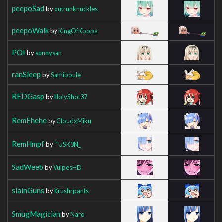
peepoSad
by
outrunknuckles
peepoWalk
by
KingOfKoopa
POI
by
sunnysan
ranSleep
by
Samiboule
REDGasp
by
HolyShot37
RemEhehe
by
CloudxMiku
RemHmpf
by
TUSK3N_
SadWeeb
by
VulpesHD
slainGuns
by
Krushrpants
SmugMagician
by
Naro