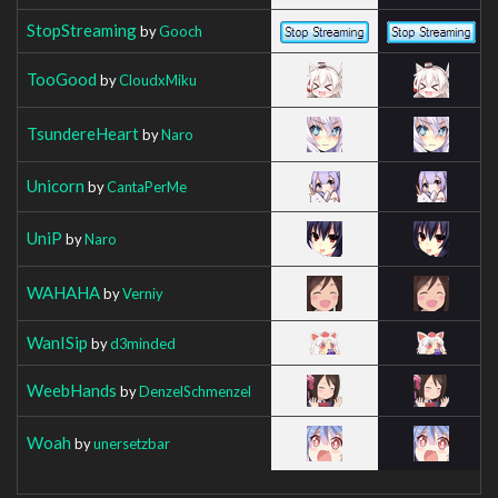
StopStreaming
by
Gooch
TooGood
by
CloudxMiku
TsundereHeart
by
Naro
Unicorn
by
CantaPerMe
UniP
by
Naro
WAHAHA
by
Verniy
WanISip
by
d3minded
WeebHands
by
DenzelSchmenzel
Woah
by
unersetzbar