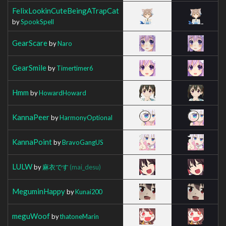
FelixLookinCuteBeingATrapCat
by
SpookSpell
GearScare
by
Naro
GearSmile
by
Timertimer6
Hmm
by
HowardHoward
KannaPeer
by
HarmonyOptional
KannaPoint
by
BravoGangUS
LULW
by
麻衣です
(mai_desu)
MeguminHappy
by
Kunai200
meguWoof
by
thatoneMarin