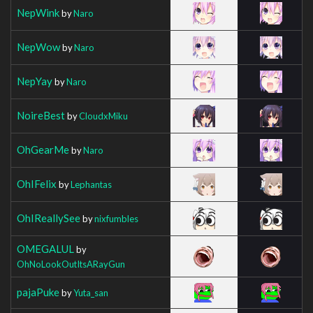
NepWink
by
Naro
NepWow
by
Naro
NepYay
by
Naro
NoireBest
by
CloudxMiku
OhGearMe
by
Naro
OhIFelix
by
Lephantas
OhIReallySee
by
nixfumbles
OMEGALUL
by
OhNoLookOutItsARayGun
pajaPuke
by
Yuta_san