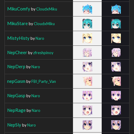
MikuComfy
by
CloudxMiku
MikuStare
by
CloudxMiku
MistyHisty
by
Naro
NepCheer
by
zfreshpinoy
NepDerp
by
Naro
nepGasm
by
FBI_Party_Van
NepGasp
by
Naro
NepRage
by
Naro
NepSly
by
Naro