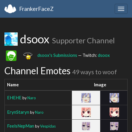
FrankerFaceZ
Togg
navig
dsoox
Supporter Channel
dsoox's Submissions
— Twitch:
dsoox
Channel Emotes
49 ways to woof
Name
Image
EHEHE
by
Naro
ErynStaryn
by
Naro
FeelsNepMan
by
Vespidas