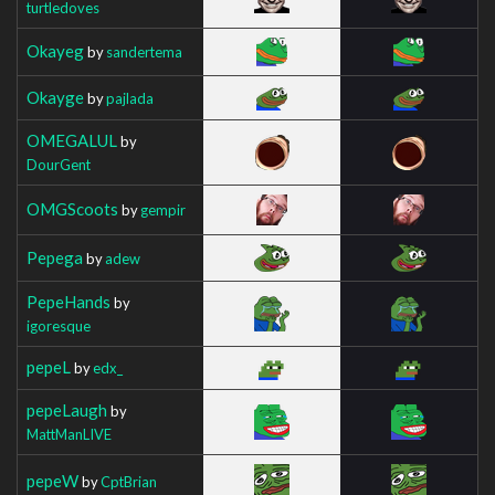
turtledoves
Okayeg
by
sandertema
Okayge
by
pajlada
OMEGALUL
by
DourGent
OMGScoots
by
gempir
Pepega
by
adew
PepeHands
by
igoresque
pepeL
by
edx_
pepeLaugh
by
MattManLIVE
pepeW
by
CptBrian