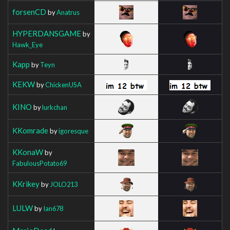
forsenCD
by
Anatrus
HYPERDANSGAME
by
Hawk_Eye
Kapp
by
Teyn
KEKW
by
ChickenUSA
KINO
by
lurkchan
KKomrade
by
igoresque
KKonaW
by
FabulousPotato69
KKrikey
by
JOLO213
LULW
by
Ian678