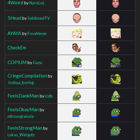
4Weird
by
NyroLoL
5Head
by
SublimedTV
AYAYA
by
FoveVever
CheckEm
COPIUM
by
Guzu
CringeCompilation
by
Joshua_boring
FeelsDankMan
by
icdb
FeelsOkayMan
by
nitrousgranola
FeelsStrongMan
by
Lukas_Wergutz