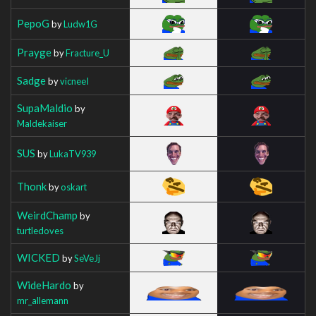
PepoG
by
Ludw1G
Prayge
by
Fracture_U
Sadge
by
vicneeI
SupaMaldio
by
Maldekaiser
SUS
by
LukaTV939
Thonk
by
oskart
WeirdChamp
by
turtledoves
WICKED
by
SeVeJj
WideHardo
by
mr_allemann