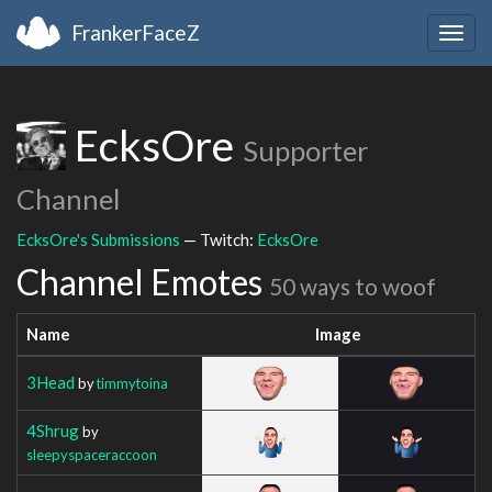
FrankerFaceZ
Togg
navig
EcksOre
Supporter
Channel
EcksOre's Submissions
— Twitch:
EcksOre
Channel Emotes
50 ways to woof
Name
Image
3Head
by
timmytoina
4Shrug
by
sleepyspaceraccoon