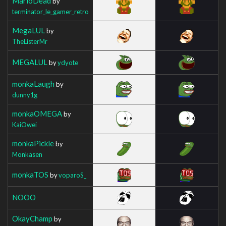
MarioDead
by
terminator_le_gamer_retro
MegaLUL
by
TheListerMr
MEGALUL
by
ydyote
monkaLaugh
by
dunny1g
monkaOMEGA
by
KaiOwei
monkaPickle
by
Monkasen
monkaTOS
by
voparoS_
NOOO
OkayChamp
by