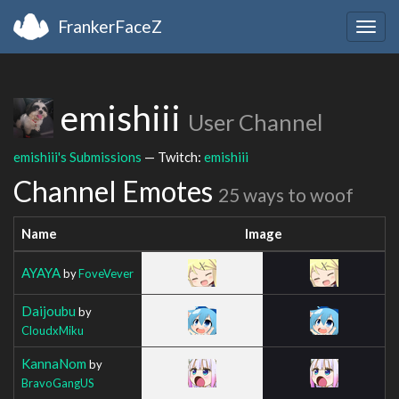
FrankerFaceZ
Togg
navig
emishiii
User Channel
emishiii's Submissions
— Twitch:
emishiii
Channel Emotes
25 ways to woof
Name
Image
AYAYA
by
FoveVever
Daijoubu
by
CloudxMiku
KannaNom
by
BravoGangUS