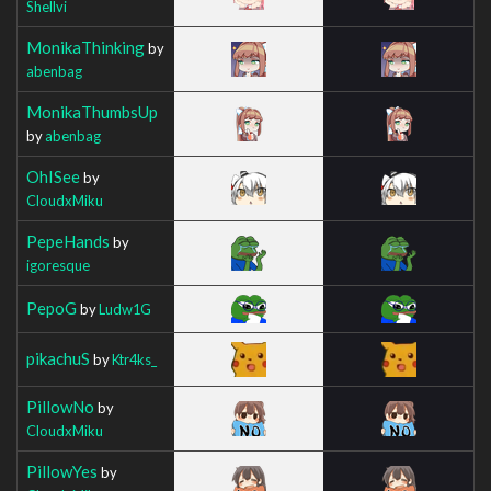
Shellvi
MonikaThinking
by
abenbag
MonikaThumbsUp
by
abenbag
OhISee
by
CloudxMiku
PepeHands
by
igoresque
PepoG
by
Ludw1G
pikachuS
by
Ktr4ks_
PillowNo
by
CloudxMiku
PillowYes
by