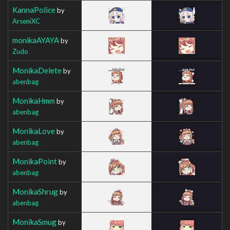
KannaPolice
by
ArseniXC
monikaAYAYA
by
Zudo
MonikaDelete
by
abenbag
MonikaHmm
by
abenbag
MonikaLove
by
abenbag
MonikaPoint
by
abenbag
MonikaShrug
by
abenbag
MonikaSmug
by