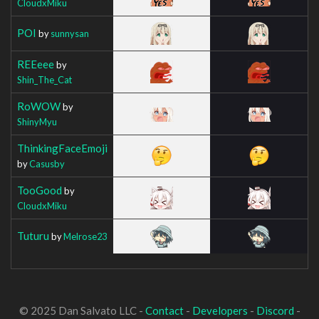
CloudxMiku
POI
by
sunnysan
REEeee
by
Shin_The_Cat
RoWOW
by
ShinyMyu
ThinkingFaceEmoji
by
Casusby
TooGood
by
CloudxMiku
Tuturu
by
Melrose23
© 2025 Dan Salvato LLC -
Contact
-
Developers
-
Discord
-