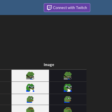
Connect with Twitch
Image