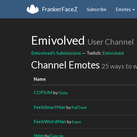
FrankerFaceZ
Subscribe
Emotes
Emivolved
User Channel
Emivolved's Submissions
— Twitch:
Emivolved
Channel Emotes
25 ways to 
Name
COPIUM
by
Guzu
FeelsSmartMan
by
KaiOwei
FeelsWeirdMan
by
baxx
Hmm
by
Fawcan