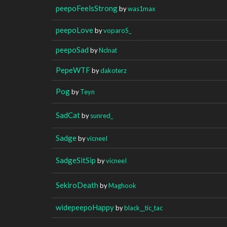
peepoFeelsStrong
by
was1max
peepoLove
by
voparoS_
peepoSad
by
Nclnat
PepeWTF
by
dakoterz
Pog
by
Teyn
SadCat
by
sunred_
Sadge
by
vicneeI
SadgeSitSip
by
vicneeI
SekiroDeath
by
Maghook
widepeepoHappy
by
black__tic_tac