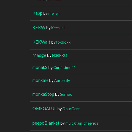
Kapp
by
mellen
KEKW
by
Keesual
KEKWait
by
foxboxx
Madge
by
H3RRRO
monakS
by
Curtissimo41
monkaH
by
Auroreily
monkaStop
by
Surnex
OMEGALUL
by
DourGent
peepoBlanket
by
multigrain_cheerios