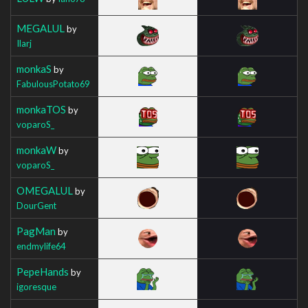
MEGALUL
by
Ilarj
monkaS
by
FabulousPotato69
monkaTOS
by
voparoS_
monkaW
by
voparoS_
OMEGALUL
by
DourGent
PagMan
by
endmylife64
PepeHands
by
igoresque