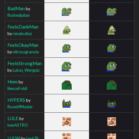
BadMan
by
flushedjulian
FeelsDankMan
by
renatodiaz
FeelsOkayMan
by
nitrousgranola
FeelsStrongMan
by
Lukas_Wergutz
Hmm
by
BenceFoldi
HYPERS
by
Ruse69Master
LULE
by
benASTRO
LULW
by
Ian678