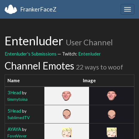
FrankerFaceZ
Togg
navig
Entenluder
User Channel
Entenluder's Submissions
— Twitch:
Entenluder
Channel Emotes
22 ways to woof
Name
Image
3Head
by
timmytoina
5Head
by
SublimedTV
AYAYA
by
FoveVever