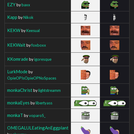
EZY
by
baxx
Kapp
by
Nikok
KEKW
by
Keesual
KEKWait
by
foxboxx
KKomrade
by
igoresque
LurkMode
by
OpieOPIsOpieOPNoSpaces
monkaChrist
by
lightstreamm
monkaEyes
by
libertyass
monkaT
by
voparoS_
OMEGALULEatingAnEggplant