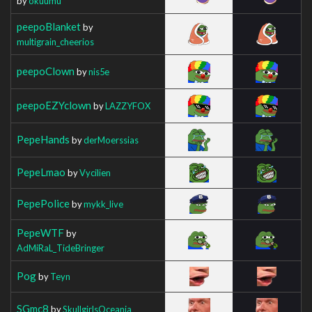
by
okuumu
peepoBlanket
by
multigrain_cheerios
peepoClown
by
nis5e
peepoEZYclown
by
LAZZYFOX
PepeHands
by
derMoerssias
PepeLmao
by
Vycilien
PepePolice
by
mykk_live
PepeWTF
by
AdMiRaL_TideBringer
Pog
by
Teyn
SGmc8
by
SkullgirlsOceania