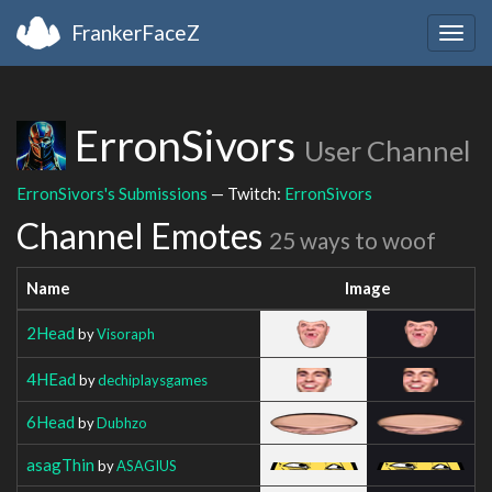
FrankerFaceZ
Togg
navig
ErronSivors
User Channel
ErronSivors's Submissions
— Twitch:
ErronSivors
Channel Emotes
25 ways to woof
Name
Image
2Head
by
Visoraph
4HEad
by
dechiplaysgames
6Head
by
Dubhzo
asagThin
by
ASAGIUS