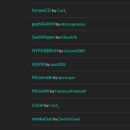
forsenCD
by
Caz1_
gachiGASM
by
nitrousgranola
GachiHyper
by
k0tzadr0t
HYPERBRUH
by
Goran42069
KEKW
by
ataz0305
KKomrade
by
igoresque
KKonaW
by
FabulousPotato69
LULW
by
Caz1_
monkaGun
by
DevinIsDead