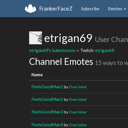
FrankerFaceZ
Subscribe
Emotes
etrigan69
User Chan
etrigan69's Submissions
— Twitch:
etrigan69
Channel Emotes
15 ways to 
Name
FeelsGoodMan1
by
OverJoker
FeelsGoodMan2
by
OverJoker
FeelsGoodMan3
by
OverJoker
FeelsGoodMan4
by
OverJoker