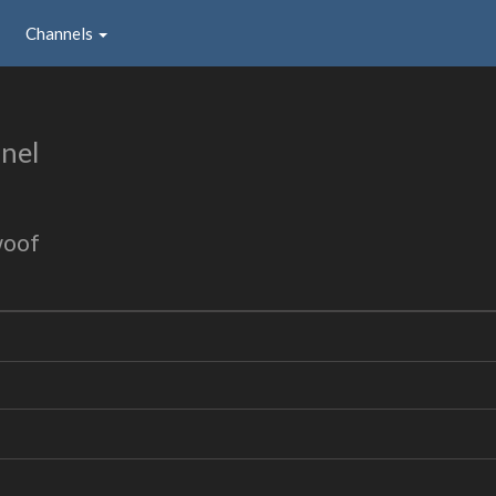
Channels
nel
woof