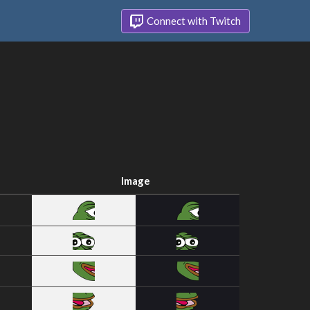
Connect with Twitch
Image