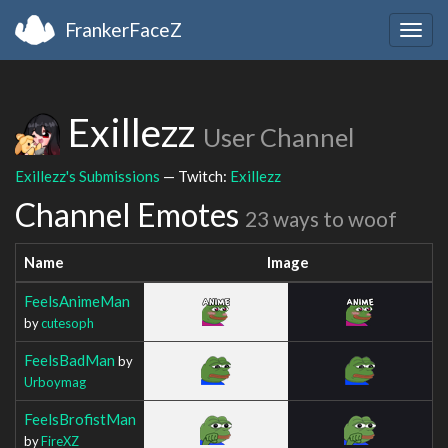
FrankerFaceZ
Togg
navig
Exillezz
User Channel
Exillezz's Submissions
— Twitch:
Exillezz
Channel Emotes
23 ways to woof
Name
Image
FeelsAnimeMan
by
cutesoph
FeelsBadMan
by
Urboymag
FeelsBrofistMan
by
FireXZ