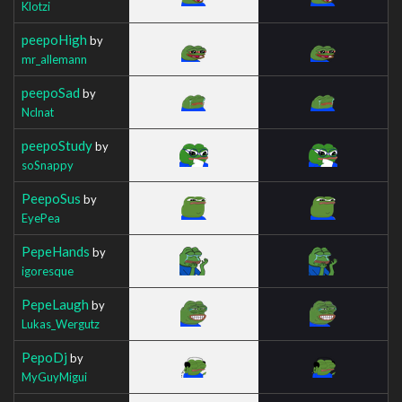
Klotzi
peepoHigh
by
mr_allemann
peepoSad
by
Nclnat
peepoStudy
by
soSnappy
PeepoSus
by
EyePea
PepeHands
by
igoresque
PepeLaugh
by
Lukas_Wergutz
PepoDj
by
MyGuyMigui