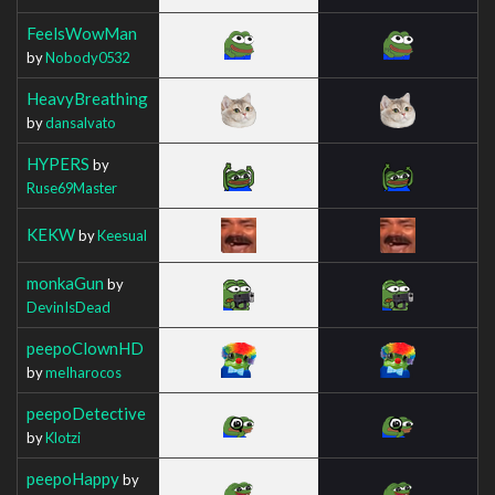
FeelsWowMan
by
Nobody0532
HeavyBreathing
by
dansalvato
HYPERS
by
Ruse69Master
KEKW
by
Keesual
monkaGun
by
DevinIsDead
peepoClownHD
by
meIharocos
peepoDetective
by
Klotzi
peepoHappy
by