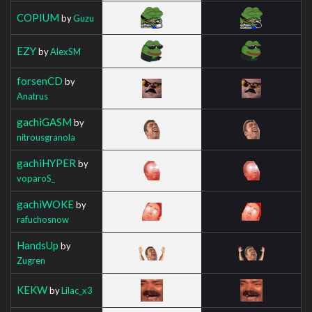
COPIUM
by
Guzu
EZY
by
AlexSM
forsenCD
by
Anatrus
gachiGASM
by
nitrousgranola
gachiHYPER
by
voparoS_
gachiWOKE
by
rafuchosnow
HandsUp
by
Zugren
KEKW
by
Lilac_x3