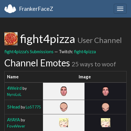
FrankerFaceZ
Togg
navig
fight4pizza
User Channel
fight4pizza's Submissions
— Twitch:
fight4pizza
Channel Emotes
25 ways to woof
Name
Image
4Weird
by
NyroLoL
5Head
by
LoST775
AYAYA
by
FoveVever