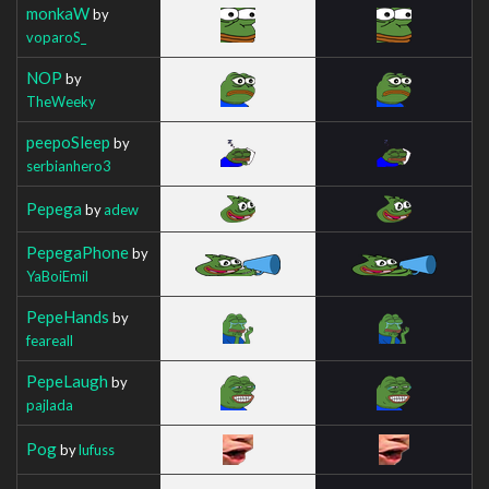
monkaW
by
voparoS_
NOP
by
TheWeeky
peepoSleep
by
serbianhero3
Pepega
by
adew
PepegaPhone
by
YaBoiEmil
PepeHands
by
feareall
PepeLaugh
by
pajlada
Pog
by
lufuss